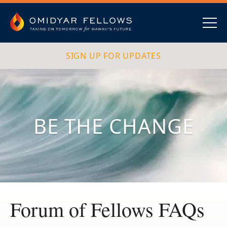
Skip
to
content
Omidyar Fellows
Navig
SIGN UP FOR UPDATES
BE THE CHANGE
Forum of Fellows FAQs