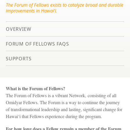
The Forum of Fellows exists to catalyze broad and durable
improvements in Hawai‘i.
OVERVIEW
FORUM OF FELLOWS FAQS
SUPPORTS
What is the Forum of Fellows?
The Forum of Fellows is a vibrant Network, consisting of all
Omidyar Fellows. The Forum is a way to continue the journey
of transformational leadership and lasting, significant change for
Hawai‘i that Fellows experience during the program.
For how long does a Fellow remain a member of the Forum