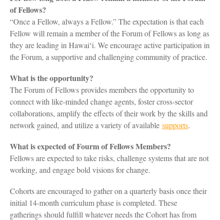
of Fellows?
“Once a Fellow, always a Fellow.” The expectation is that each
Fellow will remain a member of the Forum of Fellows as long as
they are leading in Hawaiʻi. We encourage active participation in
the Forum, a supportive and challenging community of practice.
What is the opportunity?
The Forum of Fellows provides members the opportunity to
connect with like-minded change agents, foster cross-sector
collaborations, amplify the effects of their work by the skills and
network gained, and utilize a variety of available
supports
.
What is expected of Fourm of Fellows Members?
Fellows are expected to take risks, challenge systems that are not
working, and engage bold visions for change.
Cohorts are encouraged to gather on a quarterly basis once their
initial 14-month curriculum phase is completed. These
gatherings should fulfill whatever needs the Cohort has from