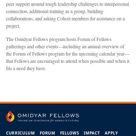
peer support around tough leadership challenges to interpersonal
connection, additional training as a group, building
collaborations, and asking Cohort members for assistance on a
project.
The Omidyar Fellows program hosts Forum of Fellows
gatherings and other events—including an annual overview of
the Forum of Fellows program for the upcoming calendar year—
that Fellows are encouraged to attend when possible and when it
fits a need they have.
CURRICULUM
FORUM
FELLOWS
IMPACT
APPLY