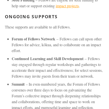
help start or support existing
impact projects
.
ONGOING SUPPORTS
These supports are available to all Fellows.
Forum of Fellows Network
–
Fellows can call upon other
Fellows for advice, kōkua, and to collaborate on an impact
effort.
Continued Learning and Skill Development
–
Fellows
stay engaged through regular workshops and gatherings to
accelerate their impact and effectiveness; for select sessions,
Fellows may invite guests from their team or network.
Summit
– In even-numbered years, the Forum of Fellows
convenes over three days to focus on galvanizing the
Forum’s collective impact through deepening relationships
and collaborations, offering time and space to work on
impact efforts, and purposeful learning and reflection.