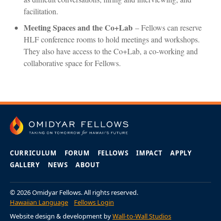
facilitation.
Meeting Spaces and the Co+Lab
– Fellows can reserve
HLF conference rooms to hold meetings and workshops.
They also have access to the Co+Lab, a co-working and
collaborative space for Fellows.
CURRICULUM
FORUM
FELLOWS
IMPACT
APPLY
GALLERY
NEWS
ABOUT
© 2026 Omidyar Fellows. All rights reserved.
Hawaiian Language
Fellows Login
Website design & development by
Wall-to-Wall Studios