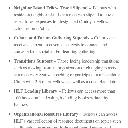
Neighbor Island Fellow Travel Stipend
–
Fellows who
reside on neighbor islands can receive a stipend to cover
select travel expenses for designated Omidyar Fellows
activities on O‘ahu.
Cohort and Forum Gathering Stipends
– Cohorts can
receive a stipend to cover select costs to connect and
convene for a social and/or learning gathering.
Transitions Support
– Those facing leadership transitions
such as moving from an organization or changing careers
can receive executive coaching or participate in a Coaching
Circle with 2-3 other Fellows as well as a coach/facilitator.
HLF Lending Library
– Fellows can access more than
100 books on leadership, including books written by
Fellows.
Organizational Resource Library
–
Fellows can access
HLF’s vast collection of resource documents on topics such
as difficult conversations, hiring and interviewing, and