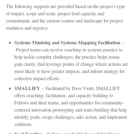
The following supports are provided based on the project’s type
of impact, scope and scale, project lead capacity and
commitment, and the current context and landscape for project
readiness and urgency.
Systems Thinking and Systems Mapping Facilitation
–
Project teams can receive coaching in systems practice to
help tackle complex challenges; the practice helps teams
gain clarity, find leverage points of change where actions are
more likely to have greater impacts, and inform strategy for
collective impact efforts.
SMALLIFY
–
Facilitated by Dave Viotti, SMALLIFY
offers coaching, facilitation, and capacity building to
Fellows and their teams, and opportunities for community-
centered innovation prototyping and team-building that help
identify goals, scope challenges, take action, and implement
solutions.
Seed Funding
–
Fellows are eligible for seed funding to