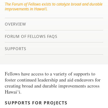
The Forum of Fellows exists to catalyze broad and durable
improvements in Hawai‘i.
OVERVIEW
FORUM OF FELLOWS FAQS
SUPPORTS
Fellows have access to a variety of supports to
foster continued leadership and aid endeavors for
creating broad and durable improvements across
Hawai‘i.
SUPPORTS FOR PROJECTS