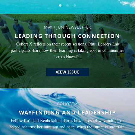
Go to slide
Go to slide
Go to slide
1
2
3
MAY / JUN NEWSLETTER
LEADING THROUGH CONNECTION
Cohort X reflects on their recent sessions. Plus, Leaders Lab
participants share how their learning is taking root in communities
across Hawai‘i.
VIEW ISSUE
COHORT X
WAYFINDING AND LEADERSHIP
Fellow Ku‘ulani Keohokalole shares how ancestral wayfinding has
helped her trust her intuition and adapt when the future is uncertain.