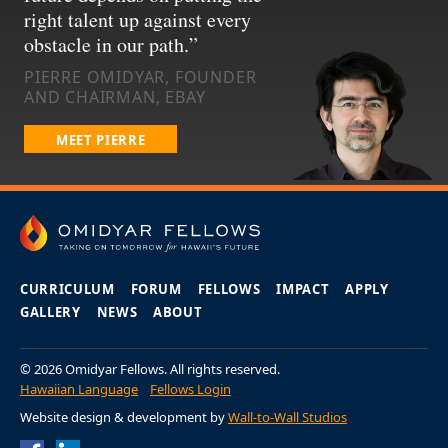
right talent up against every
obstacle in our path.
PIERRE OMIDYAR, FOUNDER
AND CHAIRMAN, EBAY
MEET PIERRE
CURRICULUM
FORUM
FELLOWS
IMPACT
APPLY
GALLERY
NEWS
ABOUT
© 2026 Omidyar Fellows. All rights reserved.
Hawaiian Language
Fellows Login
Website design & development by
Wall-to-Wall Studios