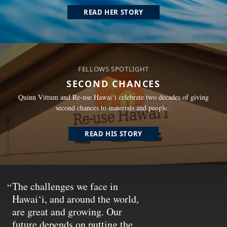
READ HER STORY
FELLOWS SPOTLIGHT
SECOND CHANCES
Quinn Vittum and Re-use Hawai‘i celebrate two decades of giving
second chances to materials and people.
READ HIS STORY
The challenges we face in
Hawai‘i, and around the world,
are great and growing. Our
future depends on putting the