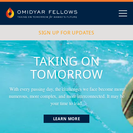
Skip
to
content
Omidyar Fellows
Navig
SIGN UP FOR UPDATES
TAKING ON
TOMORROW
With every passing day, the challenges we face become more
numerous, more complex, and more interconnected. It may be
your time to lead.
LEARN MORE