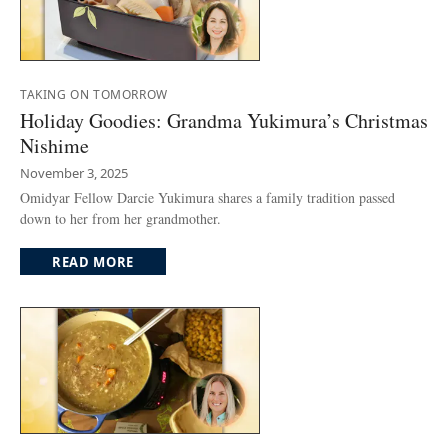
TAKING ON TOMORROW
Holiday Goodies: Grandma Yukimura’s Christmas
Nishime
November 3, 2025
Omidyar Fellow Darcie Yukimura shares a family tradition passed
down to her from her grandmother.
READ MORE