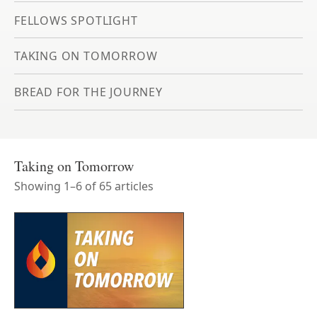
FELLOWS SPOTLIGHT
TAKING ON TOMORROW
BREAD FOR THE JOURNEY
Taking on Tomorrow
Showing
1
–
6
of
65
article
s