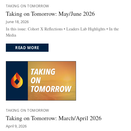
TAKING ON TOMORROW
Taking on Tomorrow: May/June 2026
June 18, 2026
In this issue: Cohort X Reflections • Leaders Lab Highlights • In the
Media
READ MORE
TAKING ON TOMORROW
Taking on Tomorrow: March/April 2026
April 9, 2026