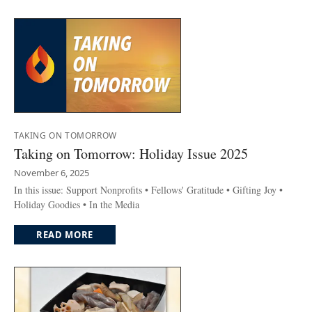
TAKING ON TOMORROW
Taking on Tomorrow: Holiday Issue 2025
November 6, 2025
In this issue: Support Nonprofits • Fellows' Gratitude • Gifting Joy •
Holiday Goodies • In the Media
READ MORE