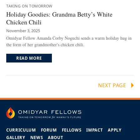
TAKING ON TOMORROW
Holiday Goodies: Grandma Betty’s White
Chicken Chili
November 3, 2025
Omidyar Fellow Amanda Corby Noguchi sends a warm holiday hug in
the form of her grandmother's chicken chili.
READ MORE
NEXT PAGE
CURRICULUM
FORUM
FELLOWS
IMPACT
APPLY
GALLERY
NEWS
ABOUT