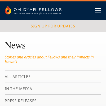
Skip
to
content
Omidyar Fellows
Navig
SIGN UP FOR UPDATES
News
Stories and articles about Fellows and their impacts in
Hawai‘i
ALL ARTICLES
IN THE MEDIA
PRESS RELEASES