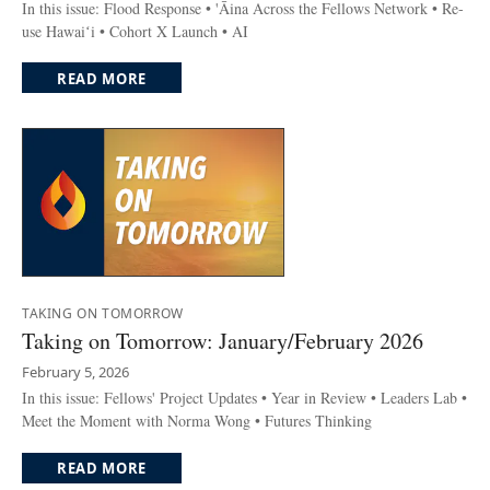
In this issue: Flood Response • 'Āina Across the Fellows Network • Re-
use Hawaiʻi • Cohort X Launch • AI
READ MORE
TAKING ON TOMORROW
Taking on Tomorrow: January/February 2026
February 5, 2026
In this issue: Fellows' Project Updates • Year in Review • Leaders Lab •
Meet the Moment with Norma Wong • Futures Thinking
READ MORE