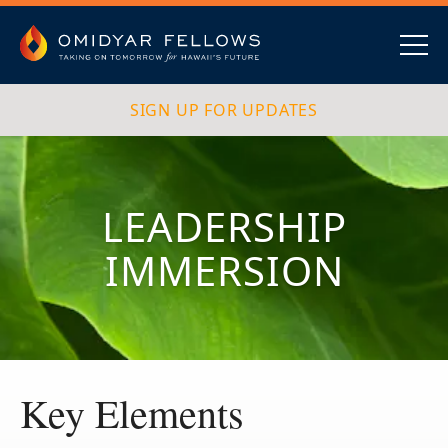
Skip
to
content
Omidyar Fellows
Navig
SIGN UP FOR UPDATES
LEADERSHIP
IMMERSION
Key Elements