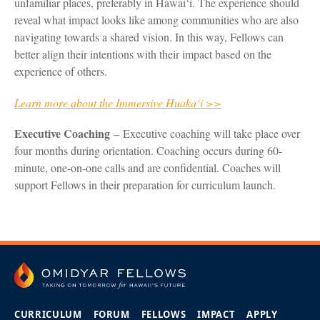
unfamiliar places, preferably in Hawai‘i. The experience should
reveal what impact looks like among communities who are also
navigating towards a shared vision. In this way, Fellows can
better align their intentions with their impact based on the
experience of others.
Learn more about the Immersive Huaka‘i >>
Executive Coaching
– Executive coaching will take place over
four months during orientation. Coaching occurs during 60-
minute, one-on-one calls and are confidential. Coaches will
support Fellows in their preparation for curriculum launch.
CURRICULUM
FORUM
FELLOWS
IMPACT
APPLY