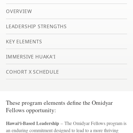
OVERVIEW
LEADERSHIP STRENGTHS
KEY ELEMENTS
IMMERSIVE HUAKA‘I
COHORT X SCHEDULE
These program elements define the Omidyar
Fellows opportunity:
Hawai‘i-Based Leadership
– The Omidyar Fellows program is
an enduring commitment designed to lead to a more thriving