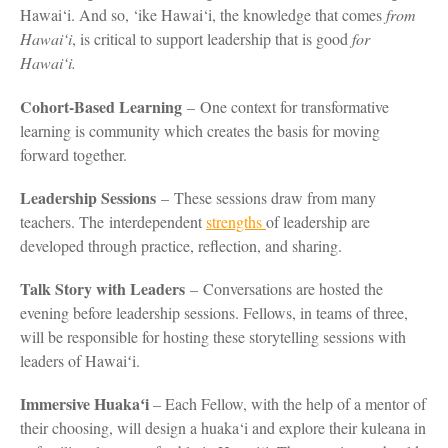
Hawai‘i. And so, ‘ike Hawai‘i, the knowledge that comes
from
Hawai‘i
, is critical to support leadership that is good
for
Hawai‘i.
Cohort-Based Learning
– One context for transformative
learning is community which creates the basis for moving
forward together.
Leadership Sessions
– These sessions draw from many
teachers. The interdependent
strengths
of leadership are
developed through practice, reflection, and sharing.
Talk Story with Leaders
– Conversations are hosted the
evening before leadership sessions. Fellows, in teams of three,
will be responsible for hosting these storytelling sessions with
leaders of Hawaiʻi.
Immersive Huakaʻi
– Each Fellow, with the help of a mentor of
their choosing, will design a huaka‘i and explore their kuleana in