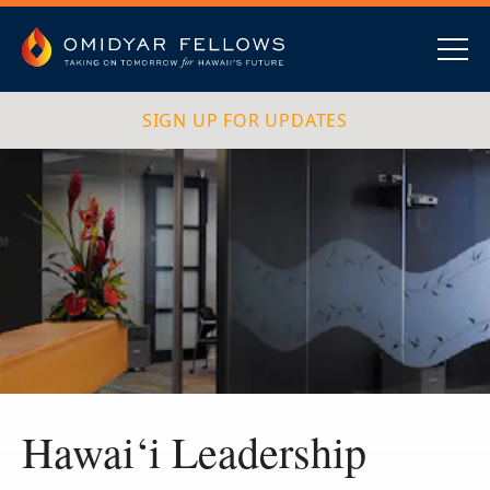
Skip
to
content
Omidyar Fellows
Navig
SIGN UP FOR UPDATES
Hawai‘i Leadership