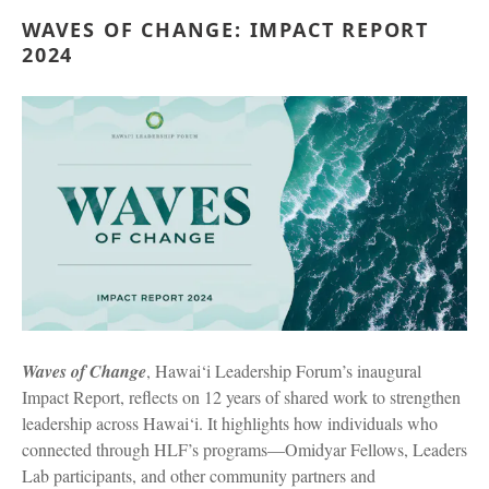
WAVES OF CHANGE: IMPACT REPORT
2024
Waves of Change
, Hawai‘i Leadership Forum’s inaugural
Impact Report, reflects on 12 years of shared work to strengthen
leadership across Hawai‘i. It highlights how individuals who
connected through HLF’s programs—Omidyar Fellows, Leaders
Lab participants, and other community partners and