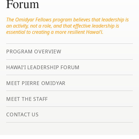
Forum
The Omidyar Fellows program believes that leadership is
an activity, not a role, and that effective leadership is
essential to creating a more resilient Hawai‘i.
PROGRAM OVERVIEW
HAWAIʻI LEADERSHIP FORUM
MEET PIERRE OMIDYAR
MEET THE STAFF
CONTACT US