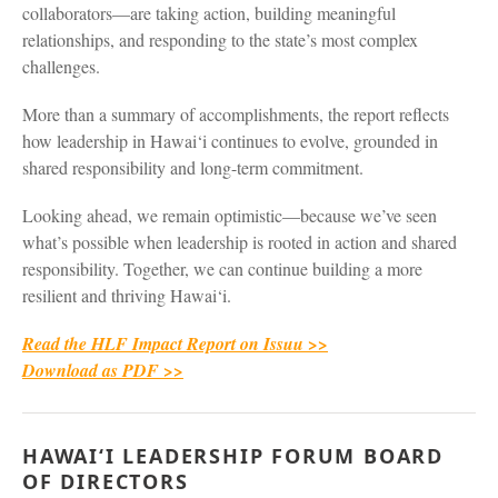
collaborators—are taking action, building meaningful
relationships, and responding to the state’s most complex
challenges.
More than a summary of accomplishments, the report reflects
how leadership in Hawai‘i continues to evolve, grounded in
shared responsibility and long-term commitment.
Looking ahead, we remain optimistic—because we’ve seen
what’s possible when leadership is rooted in action and shared
responsibility. Together, we can continue building a more
resilient and thriving Hawai‘i.
Read the HLF Impact Report on Issuu >>
Download as PDF >>
HAWAI‘I LEADERSHIP FORUM BOARD
OF DIRECTORS