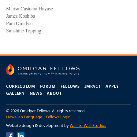
Marisa Castuera Hayase
James Koshiba
Pam Omidyar
Sunshine Topping
CURRICULUM
FORUM
FELLOWS
IMPACT
APPLY
GALLERY
NEWS
ABOUT
© 2026 Omidyar Fellows. All rights reserved.
Hawaiian Language
Fellows Login
Website design & development by
Wall-to-Wall Studios
Omidyar Fellows
Omidyar Fellows
Facebook Page
LinkedIn Page