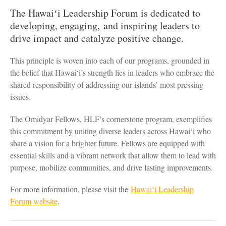
The Hawaiʻi Leadership Forum is dedicated to
developing, engaging, and inspiring leaders to
drive impact and catalyze positive change.
This principle is woven into each of our programs, grounded in
the belief that Hawai‘i’s strength lies in leaders who embrace the
shared responsibility of addressing our islands’ most pressing
issues.
The Omidyar Fellows, HLF’s cornerstone program, exemplifies
this commitment by uniting diverse leaders across Hawai‘i who
share a vision for a brighter future. Fellows are equipped with
essential skills and a vibrant network that allow them to lead with
purpose, mobilize communities, and drive lasting improvements.
For more information, please visit the
Hawaiʻi Leadership
Forum website
.