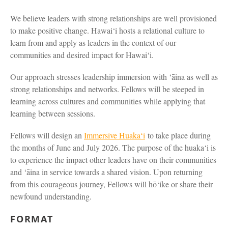
We believe leaders with strong relationships are well provisioned
to make positive change. Hawai‘i hosts a relational culture to
learn from and apply as leaders in the context of our
communities and desired impact for Hawai‘i.
Our approach stresses leadership immersion with ‘āina as well as
strong relationships and networks. Fellows will be steeped in
learning across cultures and communities while applying that
learning between sessions.
Fellows will design an
Immersive Huakaʻi
to take place during
the months of June and July 2026. The purpose of the huaka‘i is
to experience the impact other leaders have on their communities
and ‘āina in service towards a shared vision. Upon returning
from this courageous journey, Fellows will hō‘ike or share their
newfound understanding.
FORMAT