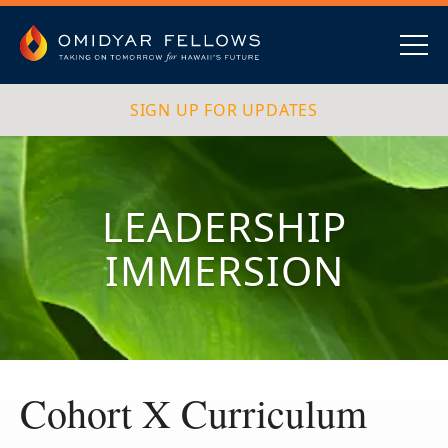
Skip
to
content
Omidyar Fellows
Navig
SIGN UP FOR UPDATES
LEADERSHIP
IMMERSION
Cohort X Curriculum