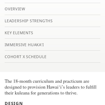
OVERVIEW
LEADERSHIP STRENGTHS
KEY ELEMENTS
IMMERSIVE HUAKA‘I
COHORT X SCHEDULE
The 18-month curriculum and practicum are
designed to provision Hawai‘i’s leaders to fulfill
their kuleana for generations to thrive.
DESIGN