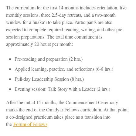
The curriculum for the first 14 months includes orientation, five
monthly sessions, three 2.5-day retreats, and a two-month
window for a huakaʻi to take place. Participants are also
expected to complete required reading, writing, and other pre-
session preparations. The total time commitment is
approximately 20 hours per month:
Pre-reading and preparation (2 hrs.)
Applied learning, practice, and reflections (6-8 hrs.)
Full-day Leadership Session (8 hrs.)
Evening session: Talk Story with a Leader (2 hrs.)
After the initial 14 months, the Commencement Ceremony
marks the end of the Omidyar Fellows curriculum. At that point,
a co-designed practicum takes place as a transition into
the
Forum of Fellows
.