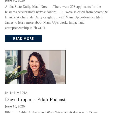
June 16, 2026
Aloha State Daily, Maui Now — There were 258 applicants for the
business accelerator's newest cohort — 11 were selected from across the
Islands. Aloha State Daily caught up with Mana Up co-founder Meli
James to learn more about Mana Up's work, impact and
entrepreneurship in Hawai‘i.
READ MORE
IN THE MEDIA
Dawn Lippert - Pilali Podcast
June 15, 2026
Pilali — Ashley Lukens and Wren Wescoatt sit down with Dawn