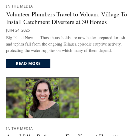
IN THE MEDIA
Volunteer Plumbers Travel to Volcano Village To
Install Catchment Diverters at 30 Homes
June 24, 2026
Big Island Now — Those households are now better prepared for ash
and tephra fall from the ongoing Kīlauea episodic eruptive activity,
protecting the water supplies on which many of them depend.
READ MORE
IN THE MEDIA