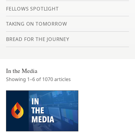
FELLOWS SPOTLIGHT
TAKING ON TOMORROW
BREAD FOR THE JOURNEY
In the Media
Showing
1
–
6
of
1070
article
s