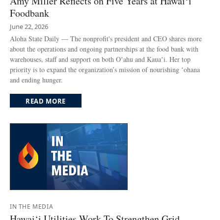
Amy Miller Reflects on Five Years at Hawaiʻi
Foodbank
June 22, 2026
Aloha State Daily — The nonprofit's president and CEO shares more
about the operations and ongoing partnerships at the food bank with
warehouses, staff and support on both Oʻahu and Kauaʻi. Her top
priority is to expand the organization’s mission of nourishing ʻohana
and ending hunger.
READ MORE
IN THE MEDIA
Hawai‘i Utilities Work To Strengthen Grid