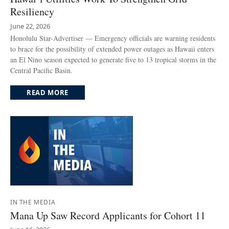
Resiliency
June 22, 2026
Honolulu Star-Advertiser — Emergency officials are warning residents
to brace for the possibility of extended power outages as Hawaii enters
an El Nino season expected to generate five to 13 tropical storms in the
Central Pacific Basin.
READ MORE
IN THE MEDIA
Mana Up Saw Record Applicants for Cohort 11