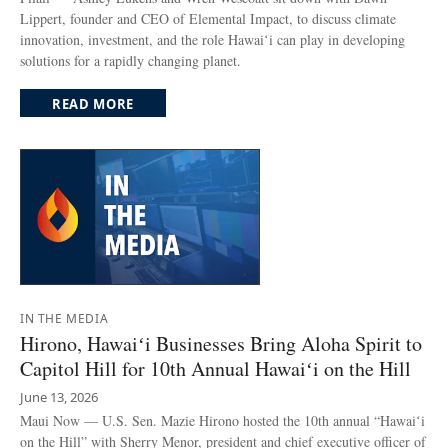
Lippert, founder and CEO of Elemental Impact, to discuss climate
innovation, investment, and the role Hawaiʻi can play in developing
solutions for a rapidly changing planet.
READ MORE
IN THE MEDIA
Hirono, Hawaiʻi Businesses Bring Aloha Spirit to
Capitol Hill for 10th Annual Hawaiʻi on the Hill
June 13, 2026
Maui Now — U.S. Sen. Mazie Hirono hosted the 10th annual “Hawaiʻi
on the Hill” with Sherry Menor, president and chief executive officer of