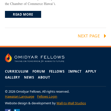
the Chamber of Commerce Hawaiʻi.
READ MORE
NEXT PAGE
CURRICULUM
FORUM
FELLOWS
IMPACT
APPLY
GALLERY
NEWS
ABOUT
© 2026 Omidyar Fellows. All rights reserved.
Hawaiian Language
Fellows Login
Website design & development by
Wall-to-Wall Studios