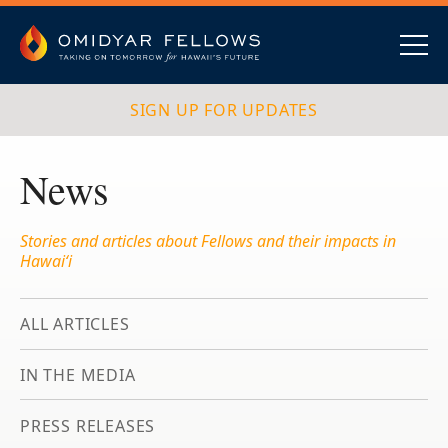
Skip
to
content
Omidyar Fellows
Navig
SIGN UP FOR UPDATES
News
Stories and articles about Fellows and their impacts in
Hawai‘i
ALL ARTICLES
IN THE MEDIA
PRESS RELEASES