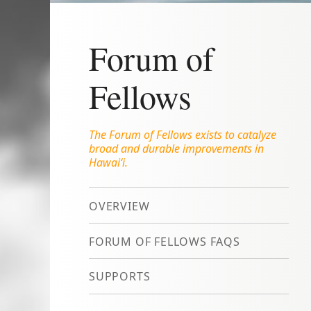
Forum of
Fellows
The Forum of Fellows exists to catalyze
broad and durable improvements in
Hawai‘i.
OVERVIEW
FORUM OF FELLOWS FAQS
SUPPORTS