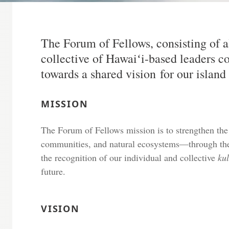
The Forum of Fellows, consisting of a
collective of Hawaiʻi-based leaders 
towards a shared vision for our islan
MISSION
The Forum of Fellows mission is to strengthen the
communities, and natural ecosystems—through the 
the recognition of our individual and collective
ku
future.
VISION