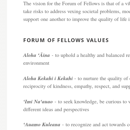
The vision for the Forum of Fellows is that of a 
take risks to address vexing societal problems, mo
support one another to improve the quality of life 
FORUM OF FELLOWS VALUES
Aloha ʻĀina
-
to uphold a healthy and balanced r
environment
Aloha Kekahi i Kekahi
- to nurture the quality of
reciprocity of kindness, empathy, respect, and sup
ʻImi Naʻauao
- to seek knowledge, be curious to
different ideas and perspectives
ʻAuamo Kuleana
-
to recognize and act towards c