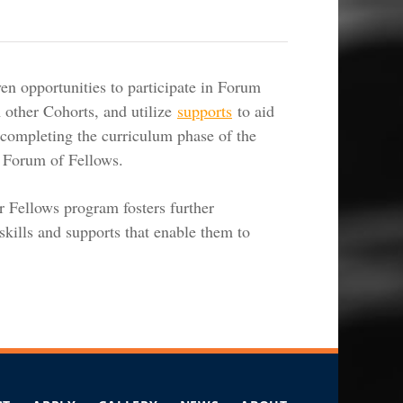
en opportunities to participate in Forum
 other Cohorts, and utilize
supports
to aid
r completing the curriculum phase of the
 Forum of Fellows.
 Fellows program fosters further
skills and supports that enable them to