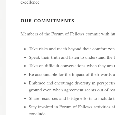
excellence
OUR COMMITMENTS
Members of the Forum of Fellows commit with hum
Take risks and reach beyond their comfort zone
Speak their truth and listen to understand the t
Take on difficult conversations when they are
Be accountable for the impact of their words 
Embrace and encourage diversity in perspecti
ground even when agreement seems out of re
Share resources and bridge efforts to include
Stay involved in Forum of Fellows activities a
conclude