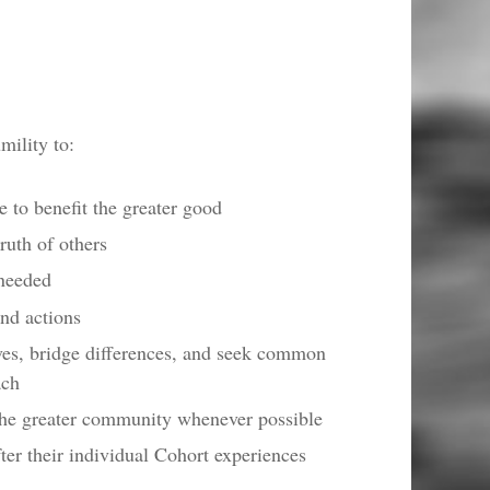
ility to:
 to benefit the greater good
ruth of others
 needed
and actions
ves, bridge differences, and seek common
ach
 the greater community whenever possible
fter their individual Cohort experiences