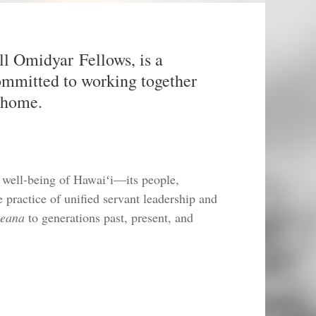
ll Omidyar Fellows, is a
committed to working together
d home.
 well-being of Hawaiʻi—its people,
practice of unified servant leadership and
leana
to generations past, present, and