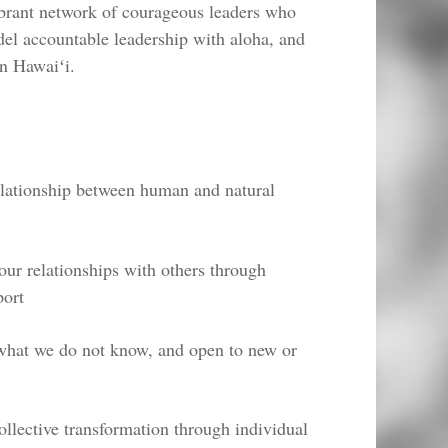
vibrant network of courageous leaders who
del accountable leadership with aloha, and
in Hawaiʻi.
elationship between human and natural
 our relationships with others through
port
 what we do not know, and open to new or
ollective transformation through individual