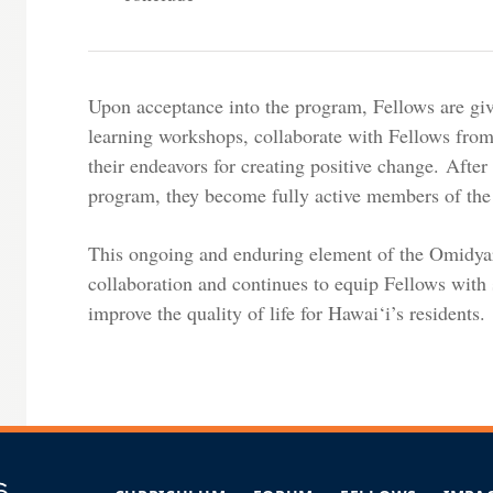
Upon acceptance into the program, Fellows are giv
learning workshops, collaborate with Fellows from
their endeavors for creating positive change. Afte
program, they become fully active members of the
This ongoing and enduring element of the Omidyar
collaboration and continues to equip Fellows with 
improve the quality of life for Hawai‘i’s residents.