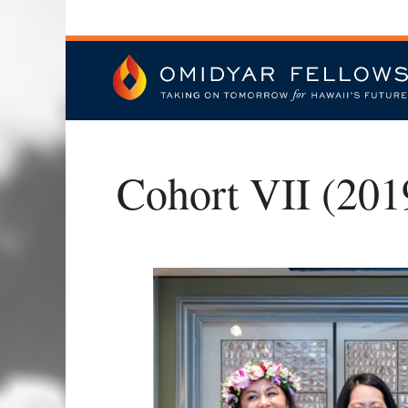
Skip
to
content
Omidyar Fellows
Cohort VII (201