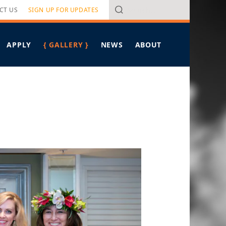
Search
CT US
SIGN UP FOR UPDATES
APPLY
{ GALLERY }
NEWS
ABOUT
VERVIEW
ALL ARTICLES
PROGRAM OVERVIEW
RITERIA
HAWAIʻI LEADERSHIP FORUM
IN THE MEDIA
PONSORS
PRESS RELEASES
MEET PIERRE OMIDYAR
FELLOWS SPOTLIGHT
MEET THE STAFF
TAKING ON TOMORROW
CONTACT US
BREAD FOR THE JOURNEY