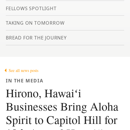
FELLOWS SPOTLIGHT
TAKING ON TOMORROW
BREAD FOR THE JOURNEY
See all news posts
IN THE MEDIA
Hirono, Hawaiʻi
Businesses Bring Aloha
Spirit to Capitol Hill for