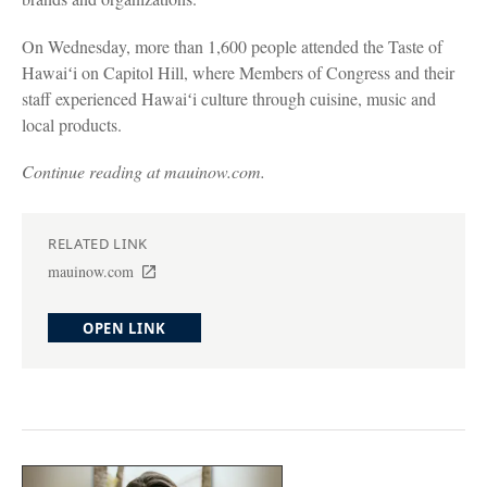
On Wednesday, more than 1,600 people attended the Taste of
Hawaiʻi on Capitol Hill, where Members of Congress and their
staff experienced Hawaiʻi culture through cuisine, music and
local products.
Continue reading at mauinow.com.
RELATED LINK
mauinow.com
OPEN LINK