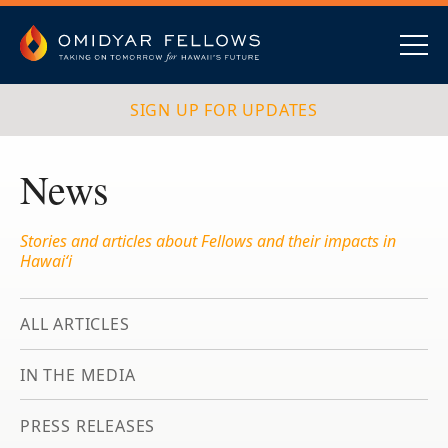
Skip
to
content
Omidyar Fellows
Navig
SIGN UP FOR UPDATES
News
Stories and articles about Fellows and their impacts in
Hawai‘i
ALL ARTICLES
IN THE MEDIA
PRESS RELEASES