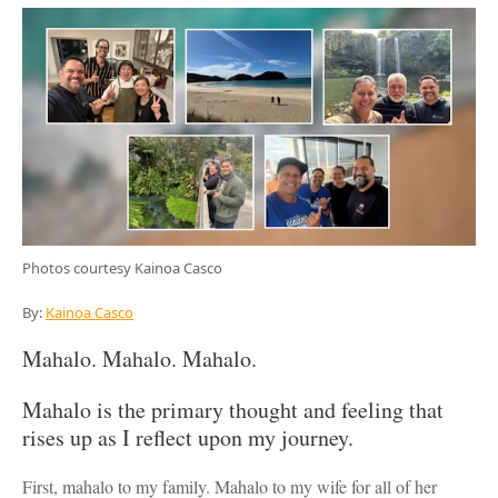
Photos courtesy Kainoa Casco
By:
Kainoa Casco
Mahalo. Mahalo. Mahalo.
Mahalo is the primary thought and feeling that
rises up as I reflect upon my journey.
First, mahalo to my family. Mahalo to my wife for all of her