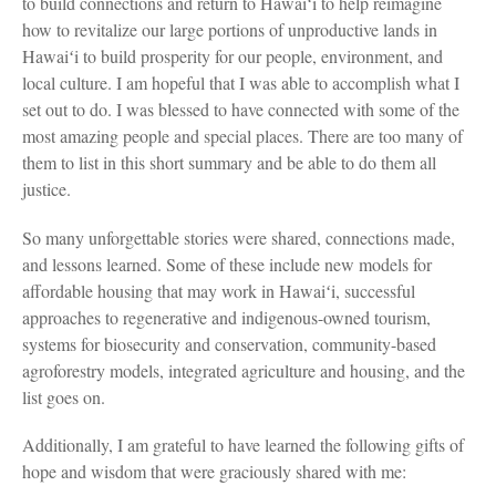
to build connections and return to Hawaiʻi to help reimagine
how to revitalize our large portions of unproductive lands in
Hawaiʻi to build prosperity for our people, environment, and
local culture. I am hopeful that I was able to accomplish what I
set out to do. I was blessed to have connected with some of the
most amazing people and special places. There are too many of
them to list in this short summary and be able to do them all
justice.
So many unforgettable stories were shared, connections made,
and lessons learned. Some of these include new models for
affordable housing that may work in Hawaiʻi, successful
approaches to regenerative and indigenous-owned tourism,
systems for biosecurity and conservation, community-based
agroforestry models, integrated agriculture and housing, and the
list goes on.
Additionally, I am grateful to have learned the following gifts of
hope and wisdom that were graciously shared with me: