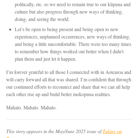
politically, etc. so we need to remain true to our kūpuna and
culture but also progress through new ways of thinking,
doing, and seeing the world.
Let’s be open to being present and being open to new
experiences, unplanned occurrences, new ways of thinking,
and being a little uncomfortable. There were too many times
to remember how things worked out better when I didn’t
plan them and just let it happen.
I’m forever grateful to all those I connected with in Aotearoa and
will carry forward all that was shared. I’m confident that through
our continued efforts to reconnect and share that we can all help
each other rise up and build better mokopuna realities.
Mahalo. Mahalo. Mahalo.
This story appears in the May/June 2025 issue of
Taking on