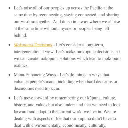
Let’s raise all of our peoples up across the Pacific at the
same time by reconnecting, staying connected, and sharing
our wisdom together. And do so in a way where we all rise
at the same time without anyone or peoples being left
behind.
Mokopuna
Decisions
- Let’s consider a long-term,
intergenerational view. Let’s make mokopuna decisions, so
we can create mokopuna solutions which lead to mokopuna
realities.
Mana-Enhancing Ways - Let’s do things in ways that
enhance people’s mana, including when hard decisions or
discussions need to occur.
Let’s move forward by remembering our kūpuna, culture,
history, and values but also understand that we need to look
forward and adapt to the current world we live in. We are
dealing with aspects of life that our kūpuna didn’t have to
deal with environmentally, economically, culturally,