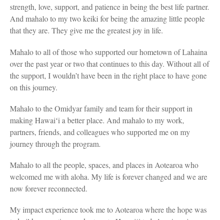
strength, love, support, and patience in being the best life partner.
And mahalo to my two keiki for being the amazing little people
that they are. They give me the greatest joy in life.
Mahalo to all of those who supported our hometown of Lahaina
over the past year or two that continues to this day. Without all of
the support, I wouldn’t have been in the right place to have gone
on this journey.
Mahalo to the Omidyar family and team for their support in
making Hawaiʻi a better place. And mahalo to my work,
partners, friends, and colleagues who supported me on my
journey through the program.
Mahalo to all the people, spaces, and places in Aotearoa who
welcomed me with aloha. My life is forever changed and we are
now forever reconnected.
My impact experience took me to Aotearoa where the hope was