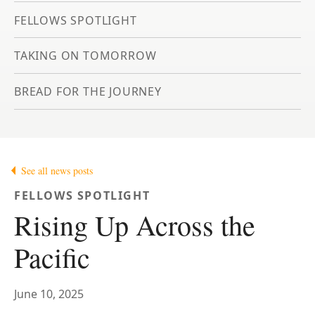
FELLOWS SPOTLIGHT
TAKING ON TOMORROW
BREAD FOR THE JOURNEY
See all news posts
FELLOWS SPOTLIGHT
Rising Up Across the
Pacific
June 10, 2025