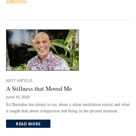
Tomorrow
.
NEXT ARTICLE
A Stillness that Moved Me
June 10, 2025
Ed Barnabas has plenty to say about a silent meditation retreat and what
it taught him about compassion and being in the present moment.
READ MORE