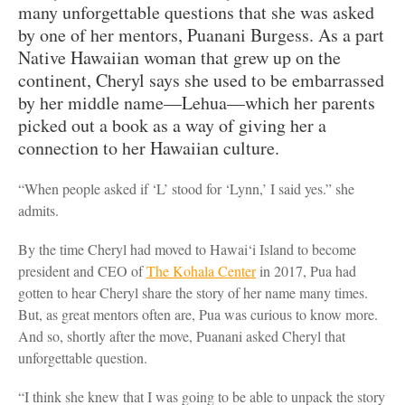
many unforgettable questions that she was asked
by one of her mentors, Puanani Burgess. As a part
Native Hawaiian woman that grew up on the
continent, Cheryl says she used to be embarrassed
by her middle name—Lehua—which her parents
picked out a book as a way of giving her a
connection to her Hawaiian culture.
“When people asked if ‘L’ stood for ‘Lynn,’ I said yes.” she
admits.
By the time Cheryl had moved to Hawai‘i Island to become
president and CEO of
The Kohala Center
in 2017, Pua had
gotten to hear Cheryl share the story of her name many times.
But, as great mentors often are, Pua was curious to know more.
And so, shortly after the move, Puanani asked Cheryl that
unforgettable question.
“I think she knew that I was going to be able to unpack the story