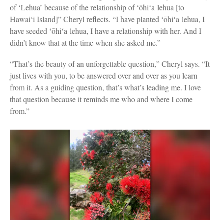
of ‘Lehua’ because of the relationship of ʻōhiʻa lehua [to
Hawai‘i Island]” Cheryl reflects. “I have planted ʻōhiʻa lehua, I
have seeded ʻōhiʻa lehua, I have a relationship with her. And I
didn’t know that at the time when she asked me.”
“That’s the beauty of an unforgettable question,” Cheryl says. “It
just lives with you, to be answered over and over as you learn
from it. As a guiding question, that’s what’s leading me. I love
that question because it reminds me who and where I come
from.”