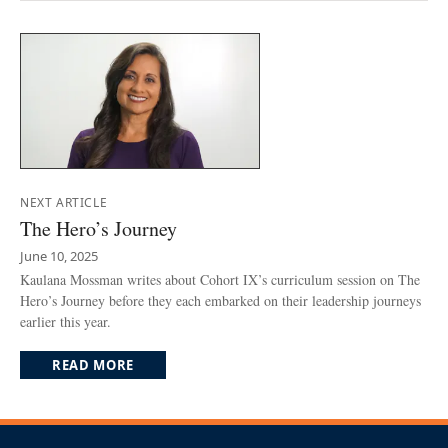
NEXT ARTICLE
The Hero’s Journey
June 10, 2025
Kaulana Mossman writes about Cohort IX’s curriculum session on The
Hero’s Journey before they each embarked on their leadership journeys
earlier this year.
READ MORE