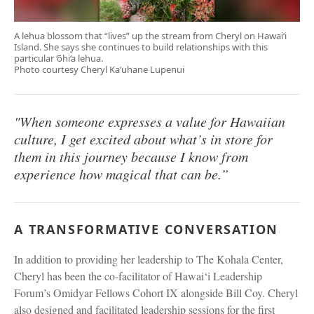
A lehua blossom that “lives” up the stream from Cheryl on Hawai‘i
Island. She says she continues to build relationships with this
particular ‘ōhi‘a lehua.
Photo courtesy Cheryl Ka‘uhane Lupenui
"When someone expresses a value for Hawaiian
culture, I get excited about what’s in store for
them in this journey because I know from
experience how magical that can be.”
A TRANSFORMATIVE CONVERSATION
In addition to providing her leadership to The Kohala Center,
Cheryl has been the co-facilitator of Hawai‘i Leadership
Forum’s Omidyar Fellows Cohort IX alongside Bill Coy. Cheryl
also designed and facilitated leadership sessions for the first