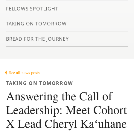
FELLOWS SPOTLIGHT
TAKING ON TOMORROW
BREAD FOR THE JOURNEY
See all news posts
TAKING ON TOMORROW
Answering the Call of
Leadership: Meet Cohort
X Lead Cheryl Kaʻuhane