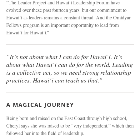
“The Leader Project and Hawai‘i Leadership Forum have
evolved over these past fourteen years, but our commitment to
Hawai‘i as leaders remains a constant thread. And the Omidyar
Fellows program is an important opportunity to lead from
Hawai‘i for Hawai‘i.”
“It’s not about what I can do for Hawai‘i. It’s
about what Hawai‘i can do for the world. Leading
is a collective act, so we need strong relationship
practices. Hawai‘i can teach us that.”
A MAGICAL JOURNEY
Being born and raised on the East Coast through high school,
Cheryl says she was raised to be “very independent,” which then
followed her into the field of leadership.