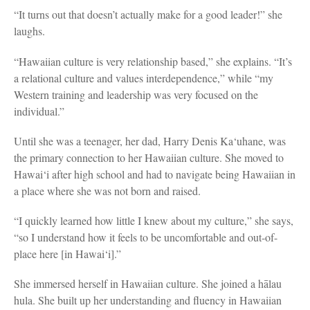
“It turns out that doesn’t actually make for a good leader!” she
laughs.
“Hawaiian culture is very relationship based,” she explains. “It’s
a relational culture and values interdependence,” while “my
Western training and leadership was very focused on the
individual.”
Until she was a teenager, her dad, Harry Denis Ka‘uhane, was
the primary connection to her Hawaiian culture. She moved to
Hawai‘i after high school and had to navigate being Hawaiian in
a place where she was not born and raised.
“I quickly learned how little I knew about my culture,” she says,
“so I understand how it feels to be uncomfortable and out-of-
place here [in Hawai‘i].”
She immersed herself in Hawaiian culture. She joined a hālau
hula. She built up her understanding and fluency in Hawaiian