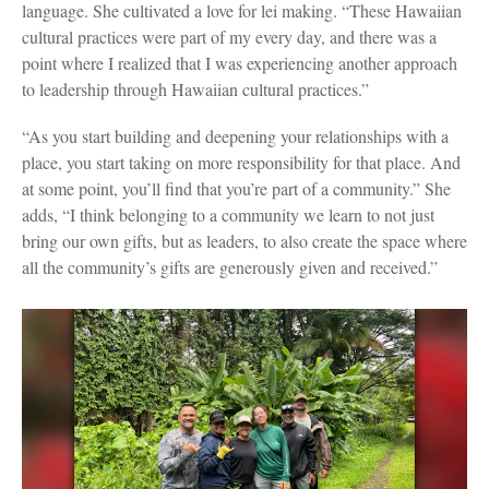
language. She cultivated a love for lei making. “These Hawaiian
cultural practices were part of my every day, and there was a
point where I realized that I was experiencing another approach
to leadership through Hawaiian cultural practices.”
“As you start building and deepening your relationships with a
place, you start taking on more responsibility for that place. And
at some point, you’ll find that you’re part of a community.” She
adds, “I think belonging to a community we learn to not just
bring our own gifts, but as leaders, to also create the space where
all the community’s gifts are generously given and received.”