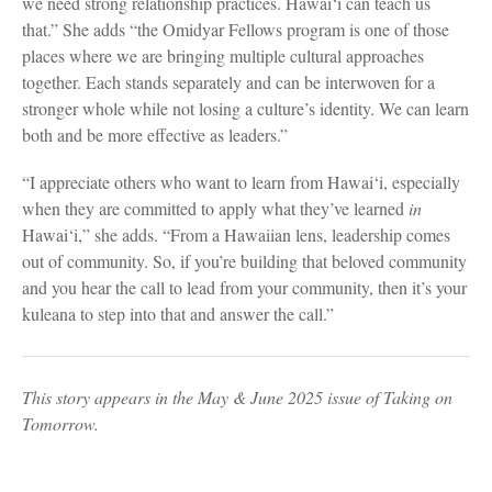
we need strong relationship practices. Hawai‘i can teach us
that.” She adds “the Omidyar Fellows program is one of those
places where we are bringing multiple cultural approaches
together. Each stands separately and can be interwoven for a
stronger whole while not losing a culture’s identity. We can learn
both and be more effective as leaders.”
“I appreciate others who want to learn from Hawai‘i, especially
when they are committed to apply what they’ve learned
in
Hawai‘i,” she adds. “From a Hawaiian lens, leadership comes
out of community. So, if you’re building that beloved community
and you hear the call to lead from your community, then it’s your
kuleana to step into that and answer the call.”
This story appears in the May & June 2025 issue of Taking on
Tomorrow.