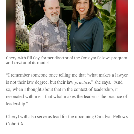
Cheryl with Bill Coy, former director of the Omidyar Fellows program
and creator of its model
“I remember someone once telling me that ‘what makes a lawyer
is not their law degree, but their law
practice
,” she says. “And
so, when I thought about that in the context of leadership, it
resonated with me—that what makes the leader is the practice of
leadership.”
Cheryl will also serve as lead for the upcoming Omidyar Fellows
Cohort X.