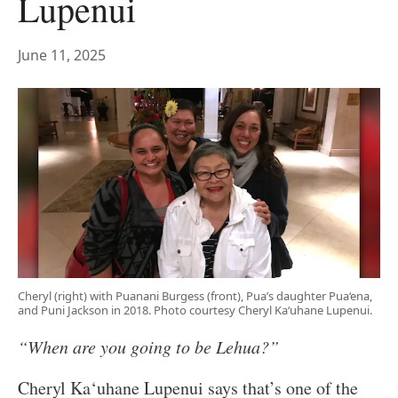
Lupenui
June 11, 2025
Cheryl (right) with Puanani Burgess (front), Pua’s daughter Pua‘ena,
and Puni Jackson in 2018. Photo courtesy Cheryl Ka‘uhane Lupenui.
“When are you going to be Lehua?”
Cheryl Ka‘uhane Lupenui says that’s one of the