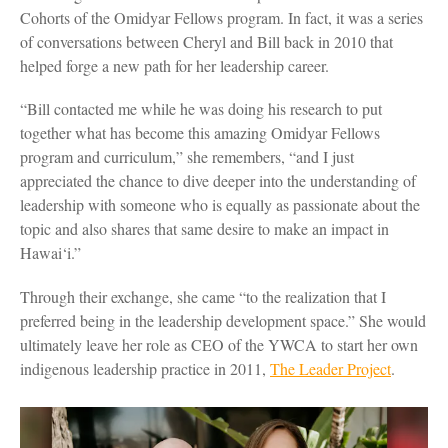
Cohorts of the Omidyar Fellows program. In fact, it was a series
of conversations between Cheryl and Bill back in 2010 that
helped forge a new path for her leadership career.
“Bill contacted me while he was doing his research to put
together what has become this amazing Omidyar Fellows
program and curriculum,” she remembers, “and I just
appreciated the chance to dive deeper into the understanding of
leadership with someone who is equally as passionate about the
topic and also shares that same desire to make an impact in
Hawai‘i.”
Through their exchange, she came “to the realization that I
preferred being in the leadership development space.” She would
ultimately leave her role as CEO of the YWCA to start her own
indigenous leadership practice in 2011,
The Leader Project
.