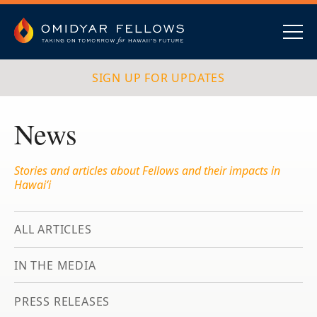
Skip
to
content
Omidyar Fellows
Navig
SIGN UP FOR UPDATES
News
Stories and articles about Fellows and their impacts in
Hawai‘i
ALL ARTICLES
IN THE MEDIA
PRESS RELEASES