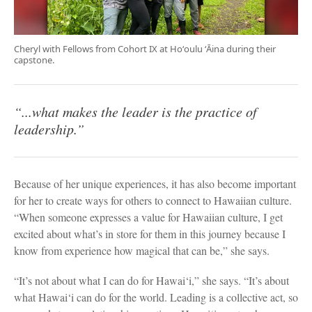
Cheryl with Fellows from Cohort IX at Hoʻoulu ʻĀina during their
capstone.
“...what makes the leader is the practice of
leadership.”
Because of her unique experiences, it has also become important
for her to create ways for others to connect to Hawaiian culture.
“When someone expresses a value for Hawaiian culture, I get
excited about what’s in store for them in this journey because I
know from experience how magical that can be,” she says.
“It’s not about what I can do for Hawai‘i,” she says. “It’s about
what Hawai‘i can do for the world. Leading is a collective act, so