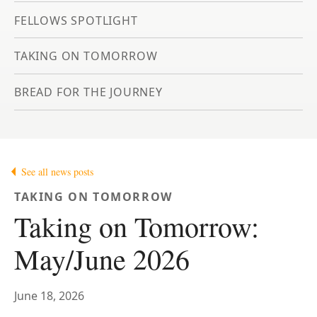
FELLOWS SPOTLIGHT
TAKING ON TOMORROW
BREAD FOR THE JOURNEY
See all news posts
TAKING ON TOMORROW
Taking on Tomorrow:
May/June 2026
June 18, 2026