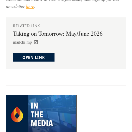
newsletter
here
.
RELATED LINK
Taking on Tomorrow: May/June 2026
mailchi.mp
OPEN LINK