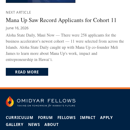
NEXT ARTICLE
Mana Up Saw Record Applicants for Cohort 11
June 16, 2026
Aloha State Daily, Maui Now — There were 258 applicants for the
business accelerator's newest cohort — 11 were selected from across the
Islands. Aloha State Daily caught up with Mana Up co-founder Meli
James to learn more about Mana Up's work, impact and
entrepreneurship in Hawai‘i.
READ MORE
CURRICULUM
FORUM
FELLOWS
IMPACT
APPLY
GALLERY
NEWS
ABOUT