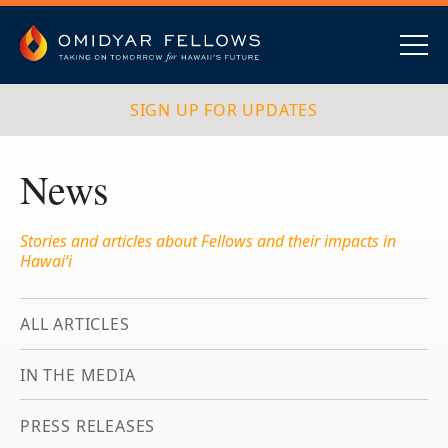
Skip
to
content
Omidyar Fellows
Navig
SIGN UP FOR UPDATES
News
Stories and articles about Fellows and their impacts in
Hawai‘i
ALL ARTICLES
IN THE MEDIA
PRESS RELEASES