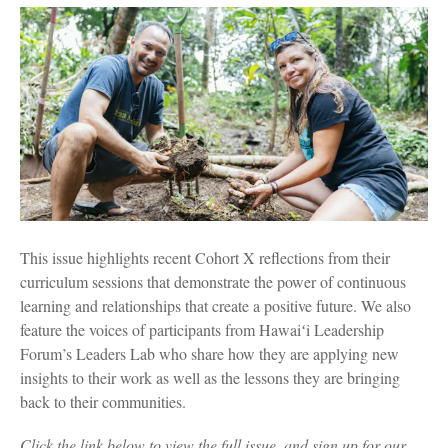
This issue highlights recent Cohort X reflections from their
curriculum sessions that demonstrate the power of continuous
learning and relationships that create a positive future. We also
feature the voices of participants from Hawaiʻi Leadership
Forum’s Leaders Lab who share how they are applying new
insights to their work as well as the lessons they are bringing
back to their communities.
Click the link below to view the full issue, and sign up for our