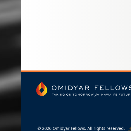
© 2026 Omidyar Fellows. All rights reserved.
H