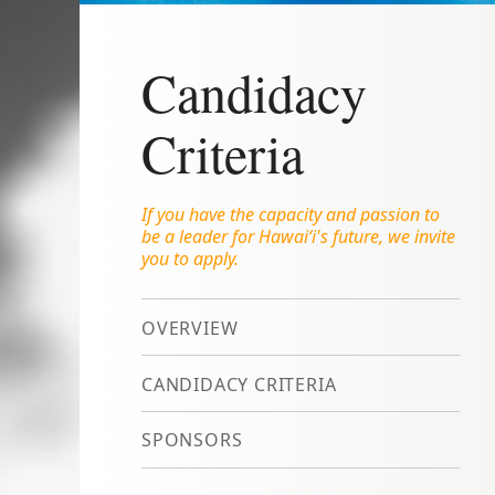
Candidacy
Criteria
If you have the capacity and passion to
be a leader for Hawai‘i's future, we invite
you to apply.
OVERVIEW
CANDIDACY CRITERIA
SPONSORS