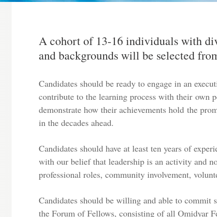
A cohort of 13-16 individuals with di
and backgrounds will be selected from
Candidates should be ready to engage in an execut
contribute to the learning process with their own 
demonstrate how their achievements hold the promi
in the decades ahead.
Candidates should have at least ten years of exper
with our belief that leadership is an activity and n
professional roles, community involvement, volunt
Candidates should be willing and able to commit si
the Forum of Fellows, consisting of all Omidyar Fe