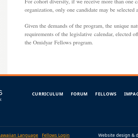
For cohort diversity, if we receive more than one 
organization, only one candidate may be selected as
Given the demands of the program, the unique natur
requirements of the legislative calendar, elected off
the Omidyar Fellows program.
CURRICULUM
FORUM
FELLOWS
IMPA
awaiian Language
Fellows Login
Website design & 