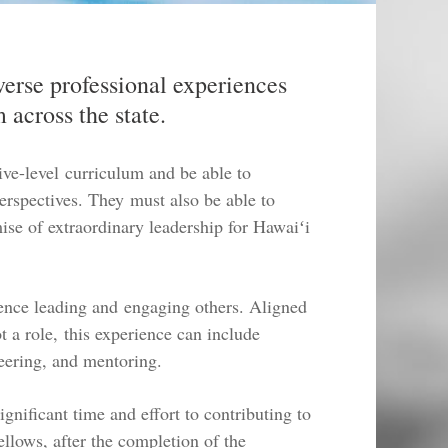
verse professional experiences
 across the state.
ive-level curriculum and be able to
perspectives. They must also be able to
se of extraordinary leadership for Hawaiʻi
ience leading and engaging others. Aligned
ot a role, this experience can include
eering, and mentoring.
gnificant time and effort to contributing to
llows, after the completion of the