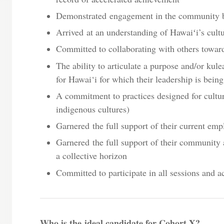
Demonstrated engagement in the community be
Arrived at an understanding of Hawaiʻi’s cultur
Committed to collaborating with others toward
The ability to articulate a purpose and/or kule
for Hawai‘i for which their leadership is bein
A commitment to practices designed for cultu
indigenous cultures)
Garnered the full support of their current emp
Garnered the full support of their community 
a collective horizon
Committed to participate in all sessions and ac
Who is the ideal candidate for Cohort X?