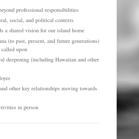
yond professional responsibilities
al, social, and political contexts
s a shared vision for our island home
ana (to past, present, and future generations)
g called upon
ral deepening (including Hawaiian and other
loyer
and other key relationships moving towards
tivities in person