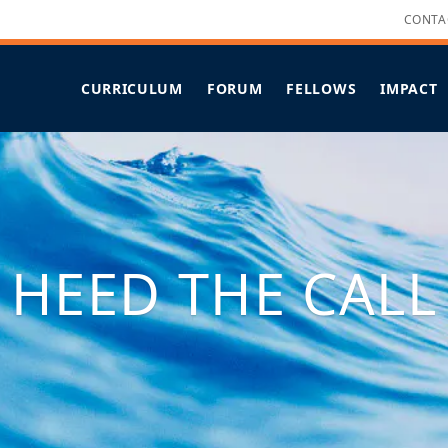
CONTA
CURRICULUM
FORUM
FELLOWS
IMPACT
OVERVIEW
OVERVIEW
OVERVIEW
LEADERSHIP STRENGTHS
FORUM OF FELLOWS FAQS
ALL PROJECTS
CANDIDAC
KEY ELEMENTS
SUPPORTS
NEW & RECENTLY UPDATED
IMMERSIVE HUAKA‘I
IMPACT PROJECTS
COHORT X SCHEDULE
COVID-19 RESPONSES
FELLOWS SPOTLIGHT
HEED THE CALL
FELLOWS IN THE MEDIA