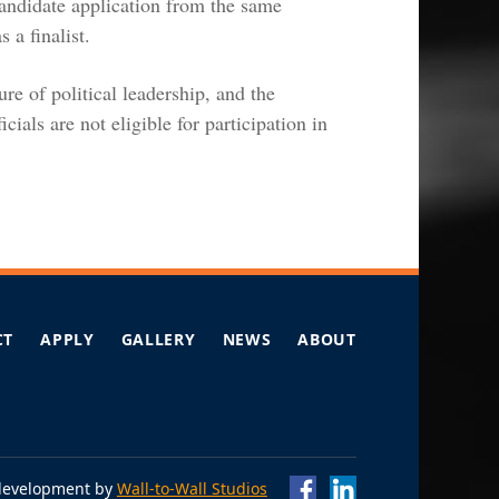
candidate application from the same
 a finalist.
e of political leadership, and the
icials are not eligible for participation in
CT
APPLY
GALLERY
NEWS
ABOUT
Omidyar Fellows
Omidyar Fellows
Facebo
Lin
development by
Wall-to-Wall Studios