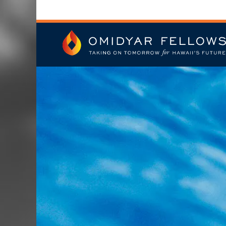
Skip
to
content
Omidyar Fellows