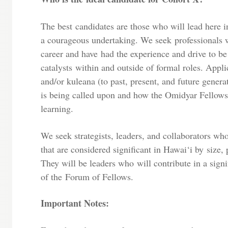
The best candidates are those who will lead here i
a courageous undertaking. We seek professionals w
career and have had the experience and drive to be
catalysts within and outside of formal roles. Appli
and/or kuleana (to past, present, and future genera
is being called upon and how the Omidyar Fellows
learning.
We seek strategists, leaders, and collaborators wh
that are considered significant in Hawai‘i by size, p
They will be leaders who will contribute in a signi
of the Forum of Fellows.
Important Notes: