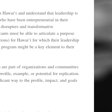
n Hawaiʻi and understand that leadership is
ho have been entrepreneurial in their
 disrupters and transformative
cants must be able to articulate a purpose
tions) for Hawai‘i for which their leadership
 program might be a key element to their
o are part of organizations and communities
rofile, example, or potential for replication.
ficant way to the profile, impact, and goals