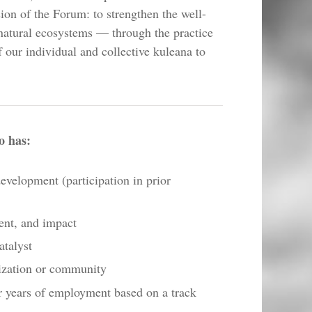
ion of the Forum: to strengthen the well-
natural ecosystems — through the practice
f our individual and collective kuleana to
o has:
development (participation in prior
ent, and impact
atalyst
ization or community
r years of employment based on a track​