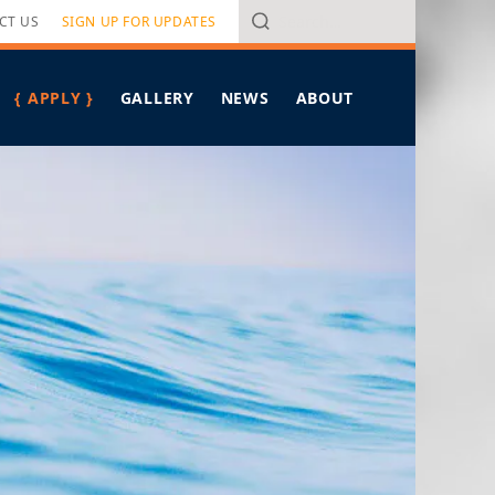
Search
CT US
SIGN UP FOR UPDATES
{ APPLY }
GALLERY
NEWS
ABOUT
OVERVIEW
ALL ARTICLES
PROGRAM OVERVIEW
Y CRITERIA
HAWAIʻI LEADERSHIP FORUM
IN THE MEDIA
SPONSORS
PRESS RELEASES
MEET PIERRE OMIDYAR
FELLOWS SPOTLIGHT
MEET THE STAFF
TAKING ON TOMORROW
CONTACT US
BREAD FOR THE JOURNEY