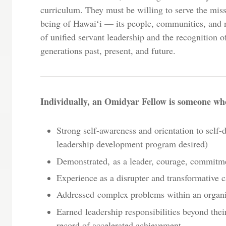
curriculum. They must be willing to serve the miss
being of Hawaiʻi — its people, communities, and 
of unified servant leadership and the recognition o
generations past, present, and future.
Individually, an Omidyar Fellow is someone wh
Strong self-awareness and orientation to self-
leadership development program desired)
Demonstrated, as a leader, courage, commitm
Experience as a disrupter and transformative c
Addressed complex problems within an organ
Earned leadership responsibilities beyond thei
record of accelerated achievement