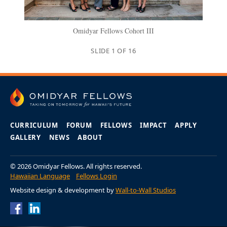
Omidyar Fellows Cohort III
SLIDE
1
OF
16
CURRICULUM
FORUM
FELLOWS
IMPACT
APPLY
GALLERY
NEWS
ABOUT
© 2026 Omidyar Fellows. All rights reserved.
Hawaiian Language
Fellows Login
Website design & development by
Wall-to-Wall Studios
Omidyar Fellows
Omidyar Fellows
Facebook Page
LinkedIn Page