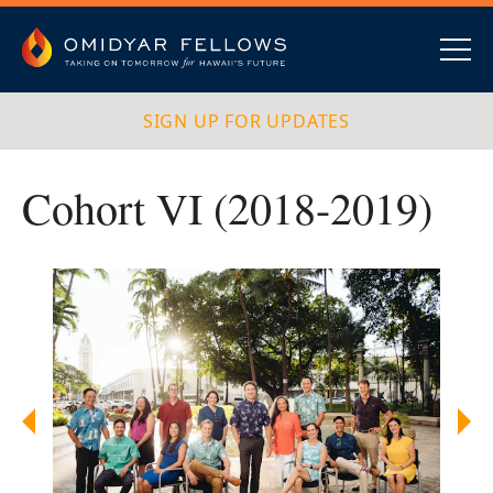
Skip
to
content
Omidyar Fellows
Navig
SIGN UP FOR UPDATES
Cohort VI (2018-2019)