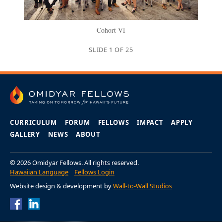
Cohort VI
SLIDE
1
OF
25
CURRICULUM
FORUM
FELLOWS
IMPACT
APPLY
GALLERY
NEWS
ABOUT
© 2026 Omidyar Fellows. All rights reserved.
Hawaiian Language
Fellows Login
Website design & development by
Wall-to-Wall Studios
Omidyar Fellows
Omidyar Fellows
Facebook Page
LinkedIn Page