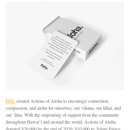
DTL
created Actions of Aloha to encourage connection,
compassion, and aloha for ourselves, our ʻohana, our lāhui, and
our ʻāina. With the outpouring of support from the community
throughout Hawaiʻi and around the world, Actions of Aloha
donated $20,000 by the end of 2020: $10,000 to ʻIolani Palace