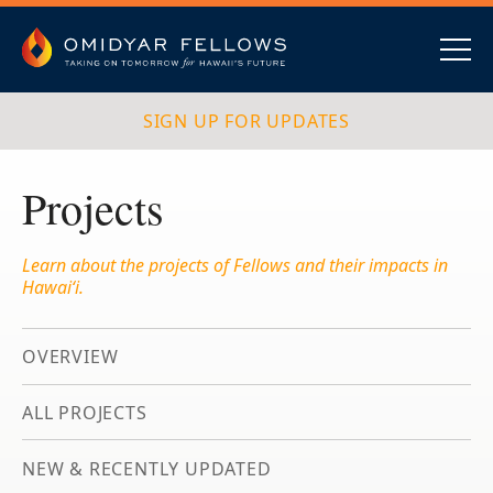
Skip
to
content
Omidyar Fellows
Navig
SIGN UP FOR UPDATES
Projects
Learn about the projects of Fellows and their impacts in
Hawai‘i.
OVERVIEW
ALL PROJECTS
NEW & RECENTLY UPDATED