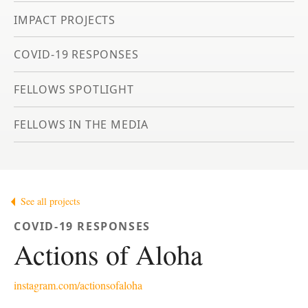
IMPACT PROJECTS
COVID-19 RESPONSES
FELLOWS SPOTLIGHT
FELLOWS IN THE MEDIA
See all projects
COVID-19 RESPONSES
Actions of Aloha
instagram.com/actionsofaloha