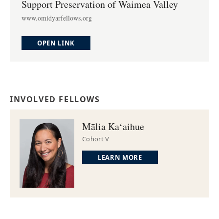
Support Preservation of Waimea Valley
www.omidyarfellows.org
OPEN LINK
INVOLVED FELLOWS
Mālia Kaʻaihue
Cohort V
LEARN MORE