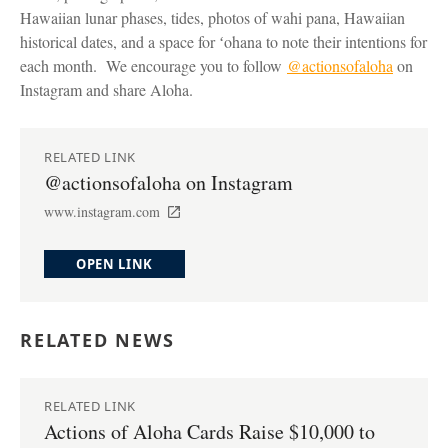
Hawaiian lunar phases, tides, photos of wahi pana, Hawaiian
historical dates, and a space for ʻohana to note their intentions for
each month. We encourage you to follow
@actionsofaloha
on
Instagram and share Aloha.
RELATED LINK
@actionsofaloha on Instagram
www.instagram.com
OPEN LINK
RELATED NEWS
RELATED LINK
Actions of Aloha Cards Raise $10,000 to