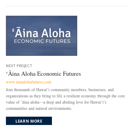
NEXT PROJECT
ʻĀina Aloha Economic Futures
www.ainaalohafutures.com
Join thousands of Hawaiʻi community members, businesses, and
organizations as they bring to life a resilient economy through the core
value of ʻāina aloha—a deep and abiding love for Hawaiʻi’s
communities and natural environments.
LEARN MORE