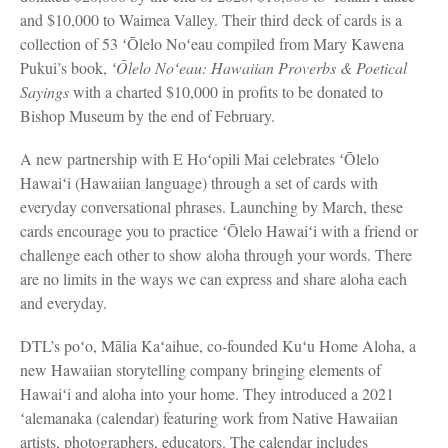
and $10,000 to Waimea Valley. Their third deck of cards is a
collection of 53 ʻŌlelo Noʻeau compiled from Mary Kawena
Pukui’s book,
ʻŌlelo Noʻeau: Hawaiian Proverbs & Poetical
Sayings
with a charted $10,000 in profits to be donated to
Bishop Museum by the end of February.
A new partnership with E Hoʻopili Mai celebrates ʻŌlelo
Hawaiʻi (Hawaiian language) through a set of cards with
everyday conversational phrases. Launching by March, these
cards encourage you to practice ʻŌlelo Hawaiʻi with a friend or
challenge each other to show aloha through your words. There
are no limits in the ways we can express and share aloha each
and everyday.
DTL’s poʻo, Mālia Kaʻaihue, co-founded Kuʻu Home Aloha, a
new Hawaiian storytelling company bringing elements of
Hawaiʻi and aloha into your home. They introduced a 2021
ʻalemanaka (calendar) featuring work from Native Hawaiian
artists, photographers, educators. The calendar includes