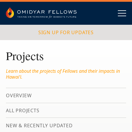
Skip
to
content
Omidyar Fellows
Navig
SIGN UP FOR UPDATES
Projects
Learn about the projects of Fellows and their impacts in
Hawai‘i.
OVERVIEW
ALL PROJECTS
NEW & RECENTLY UPDATED