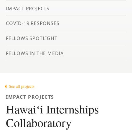
IMPACT PROJECTS
COVID-19 RESPONSES
FELLOWS SPOTLIGHT
FELLOWS IN THE MEDIA
See all projects
IMPACT PROJECTS
Hawaiʻi Internships
Collaboratory