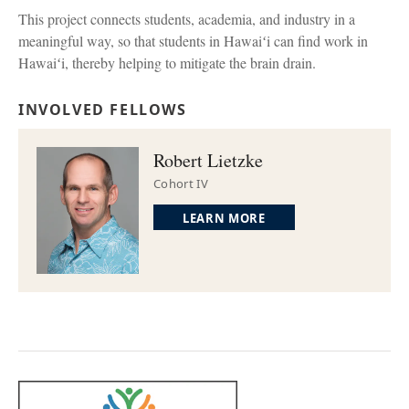
This project connects students, academia, and industry in a
meaningful way, so that students in Hawaiʻi can find work in
Hawaiʻi, thereby helping to mitigate the brain drain.
INVOLVED FELLOWS
Robert Lietzke
Cohort IV
LEARN MORE