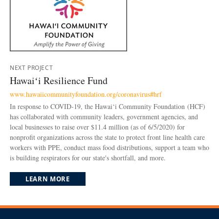
NEXT PROJECT
Hawaiʻi Resilience Fund
www.hawaiicommunityfoundation.org/coronavirus#hrf
In response to COVID-19, the Hawai‘i Community Foundation (HCF)
has collaborated with community leaders, government agencies, and
local businesses to raise over $11.4 million (as of 6/5/2020) for
nonprofit organizations across the state to protect front line health care
workers with PPE, conduct mass food distributions, support a team who
is building respirators for our state's shortfall, and more.
LEARN MORE