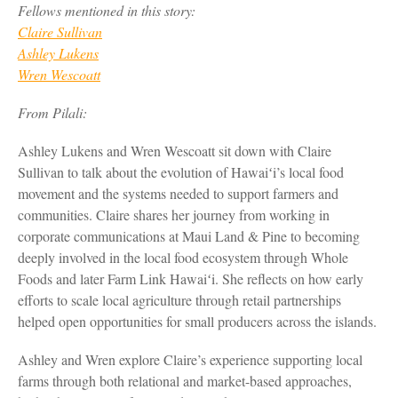
Fellows mentioned in this story:
Claire Sullivan
Ashley Lukens
Wren Wescoatt
From Pilali:
Ashley Lukens and Wren Wescoatt sit down with Claire
Sullivan to talk about the evolution of Hawaiʻi’s local food
movement and the systems needed to support farmers and
communities. Claire shares her journey from working in
corporate communications at Maui Land & Pine to becoming
deeply involved in the local food ecosystem through Whole
Foods and later Farm Link Hawaiʻi. She reflects on how early
efforts to scale local agriculture through retail partnerships
helped open opportunities for small producers across the islands.
Ashley and Wren explore Claire’s experience supporting local
farms through both relational and market-based approaches,