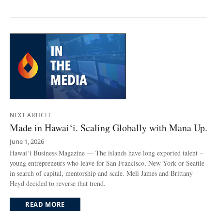
NEXT ARTICLE
Made in Hawai‘i. Scaling Globally with Mana Up.
June 1, 2026
Hawai‘i Business Magazine — The islands have long exported talent –
young entrepreneurs who leave for San Francisco, New York or Seattle
in search of capital, mentorship and scale. Meli James and Brittany
Heyd decided to reverse that trend.
READ MORE