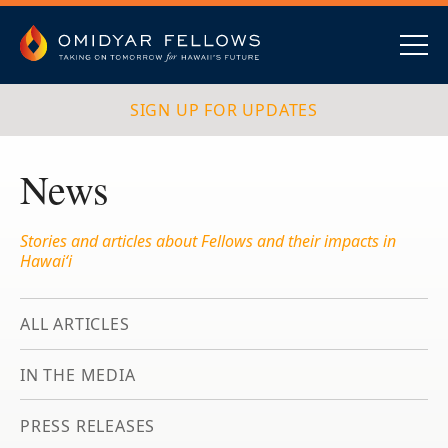
Skip
to
content
Omidyar Fellows
Navig
SIGN UP FOR UPDATES
News
Stories and articles about Fellows and their impacts in
Hawai‘i
ALL ARTICLES
IN THE MEDIA
PRESS RELEASES