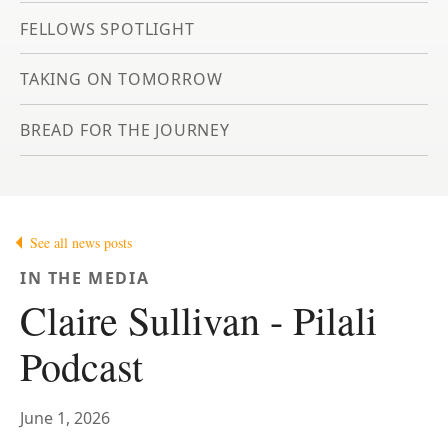
FELLOWS SPOTLIGHT
TAKING ON TOMORROW
BREAD FOR THE JOURNEY
See all news posts
IN THE MEDIA
Claire Sullivan - Pilali
Podcast
June 1, 2026