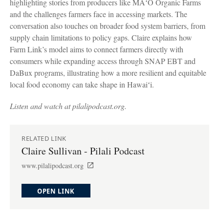
highlighting stories from producers like MAʻO Organic Farms
and the challenges farmers face in accessing markets. The
conversation also touches on broader food system barriers, from
supply chain limitations to policy gaps. Claire explains how
Farm Link’s model aims to connect farmers directly with
consumers while expanding access through SNAP EBT and
DaBux programs, illustrating how a more resilient and equitable
local food economy can take shape in Hawaiʻi.
Listen and watch at pilalipodcast.org.
RELATED LINK
Claire Sullivan - Pilali Podcast
www.pilalipodcast.org
OPEN LINK