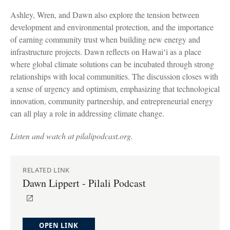
Ashley, Wren, and Dawn also explore the tension between
development and environmental protection, and the importance
of earning community trust when building new energy and
infrastructure projects. Dawn reflects on Hawaiʻi as a place
where global climate solutions can be incubated through strong
relationships with local communities. The discussion closes with
a sense of urgency and optimism, emphasizing that technological
innovation, community partnership, and entrepreneurial energy
can all play a role in addressing climate change.
Listen and watch at pilalipodcast.org.
RELATED LINK
Dawn Lippert - Pilali Podcast
OPEN LINK