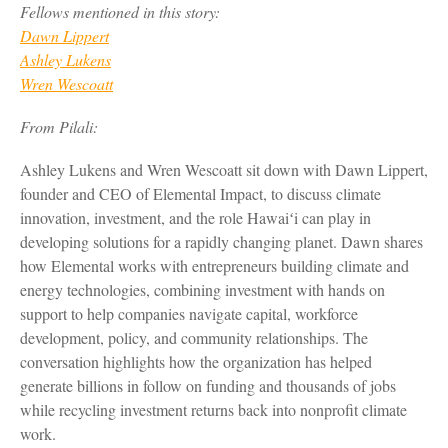
Fellows mentioned in this story:
Dawn Lippert
Ashley Lukens
Wren Wescoatt
From Pilali:
Ashley Lukens and Wren Wescoatt sit down with Dawn Lippert,
founder and CEO of Elemental Impact, to discuss climate
innovation, investment, and the role Hawaiʻi can play in
developing solutions for a rapidly changing planet. Dawn shares
how Elemental works with entrepreneurs building climate and
energy technologies, combining investment with hands on
support to help companies navigate capital, workforce
development, policy, and community relationships. The
conversation highlights how the organization has helped
generate billions in follow on funding and thousands of jobs
while recycling investment returns back into nonprofit climate
work.