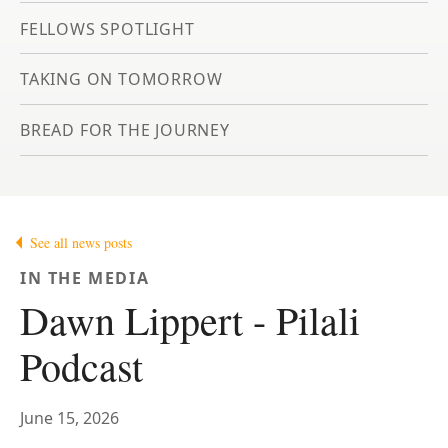
FELLOWS SPOTLIGHT
TAKING ON TOMORROW
BREAD FOR THE JOURNEY
See all news posts
IN THE MEDIA
Dawn Lippert - Pilali
Podcast
June 15, 2026