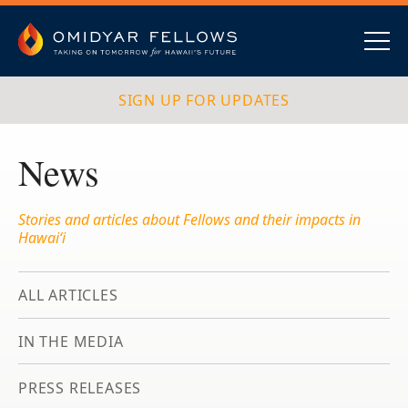
Skip
to
content
Omidyar Fellows
Navig
SIGN UP FOR UPDATES
News
Stories and articles about Fellows and their impacts in
Hawai‘i
ALL ARTICLES
IN THE MEDIA
PRESS RELEASES