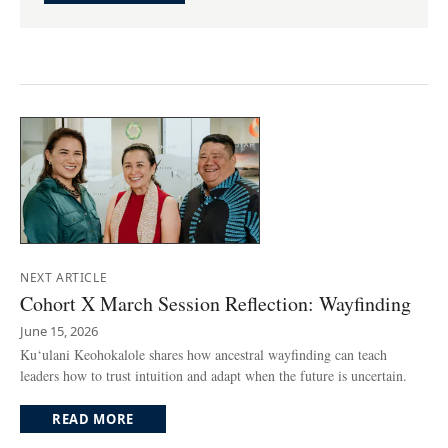
NEXT ARTICLE
Cohort X March Session Reflection: Wayfinding
June 15, 2026
Ku‘ulani Keohokalole shares how ancestral wayfinding can teach
leaders how to trust intuition and adapt when the future is uncertain.
READ MORE