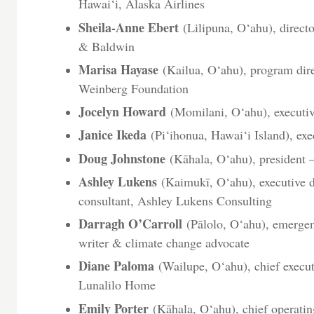
Hawai‘i, Alaska Airlines
Sheila-Anne Ebert
(Lilipuna, O‘ahu), direct
& Baldwin
Marisa Hayase
(Kailua, O‘ahu), program dire
Weinberg Foundation
Jocelyn Howard
(Momilani, O‘ahu), executiv
Janice Ikeda
(Pi‘ihonua, Hawai‘i Island), exe
Doug Johnstone
(Kāhala, O‘ahu), president
Ashley Lukens
(Kaimukī, O‘ahu), executive di
consultant, Ashley Lukens Consulting
Darragh O’Carroll
(Pālolo, O‘ahu), emergen
writer & climate change advocate
Diane Paloma
(Wailupe, O‘ahu), chief executi
Lunalilo Home
Emily Porter
(Kāhala, O‘ahu), chief operati