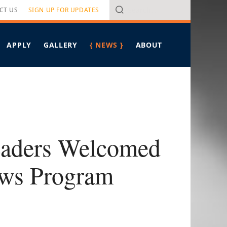
Search
CT US
SIGN UP FOR UPDATES
APPLY
GALLERY
{ NEWS }
ABOUT
VERVIEW
ALL ARTICLES
PROGRAM OVERVIEW
RITERIA
HAWAIʻI LEADERSHIP FORUM
IN THE MEDIA
PONSORS
PRESS RELEASES
MEET PIERRE OMIDYAR
FELLOWS SPOTLIGHT
MEET THE STAFF
TAKING ON TOMORROW
CONTACT US
BREAD FOR THE JOURNEY
eaders Welcomed
ows Program