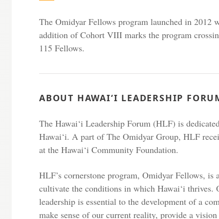
The Omidyar Fellows program launched in 2012 wi
addition of Cohort VIII marks the program crossin
115 Fellows.
ABOUT HAWAI‘I LEADERSHIP FORU
The Hawai‘i Leadership Forum (HLF) is dedicated 
Hawai‘i. A part of The Omidyar Group, HLF rece
at the Hawai‘i Community Foundation.
HLF’s cornerstone program, Omidyar Fellows, is a
cultivate the conditions in which Hawai‘i thrives. 
leadership is essential to the development of a co
make sense of our current reality, provide a vision 