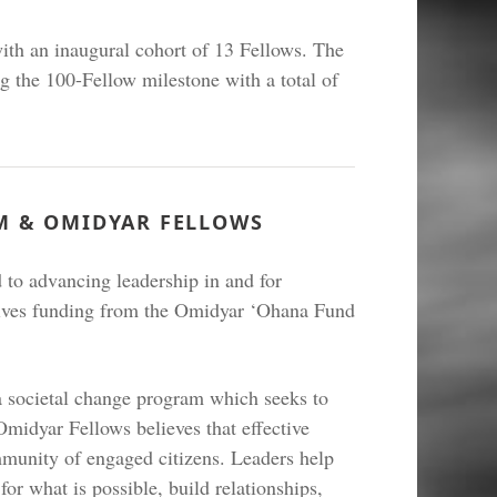
th an inaugural cohort of 13 Fellows. The
g the 100-Fellow milestone with a total of
M & OMIDYAR FELLOWS
to advancing leadership in and for
ives funding from the Omidyar ‘Ohana Fund
 societal change program which seeks to
Omidyar Fellows believes that effective
mmunity of engaged citizens. Leaders help
for what is possible, build relationships,