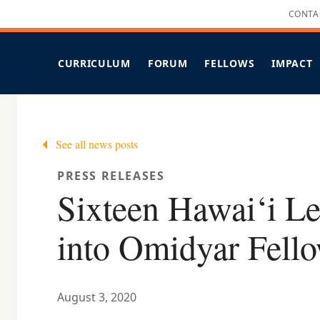
CONTA
CURRICULUM
FORUM
FELLOWS
IMPACT
OVERVIEW
OVERVIEW
OVERVIEW
O
LEADERSHIP STRENGTHS
FORUM OF FELLOWS FAQS
ALL PROJECTS
CANDIDACY C
KEY ELEMENTS
SUPPORTS
NEW & RECENTLY UPDATED
S
See all news posts
IMMERSIVE HUAKA‘I
IMPACT PROJECTS
COHORT X SCHEDULE
COVID-19 RESPONSES
PRESS RELEASES
FELLOWS SPOTLIGHT
Sixteen Hawai‘i L
FELLOWS IN THE MEDIA
into Omidyar Fell
August 3, 2020