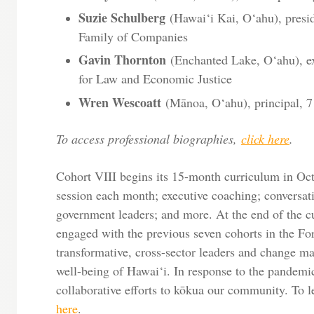
Suzie Schulberg
(Hawai‘i Kai, O‘ahu), presid
Family of Companies
Gavin Thornton
(Enchanted Lake, O‘ahu), ex
for Law and Economic Justice
Wren Wescoatt
(Mānoa, O‘ahu), principal, 7
To access professional biographies,
click here
.
Cohort VIII begins its 15-month curriculum in Oct
session each month; executive coaching; conversa
government leaders; and more. At the end of the c
engaged with the previous seven cohorts in the Fo
transformative, cross-sector leaders and change m
well-being of Hawai‘i. In response to the pandemi
collaborative efforts to kōkua our community. To l
here
.