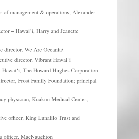
or of management & operations, Alexander
ctor – Hawai‘i, Harry and Jeanette
e director, We Are Oceania\
cutive director, Vibrant Hawai‘i
 – Hawai‘i, The Howard Hughes Corporation
rector, Frost Family Foundation; principal
cy physician, Kuakini Medical Center;
ve officer, King Lunalilo Trust and
ng officer, MacNaughton