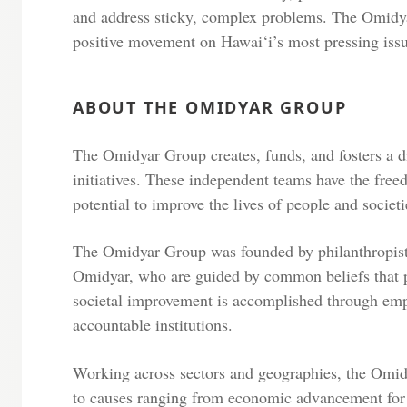
and address sticky, complex problems. The Omidy
positive movement on Hawai‘i’s most pressing iss
ABOUT THE OMIDYAR GROUP
The Omidyar Group creates, funds, and fosters a di
initiatives. These independent teams have the free
potential to improve the lives of people and societi
The Omidyar Group was founded by philanthropist
Omidyar, who are guided by common beliefs that p
societal improvement is accomplished through emp
accountable institutions.
Working across sectors and geographies, the Omidy
to causes ranging from economic advancement for 