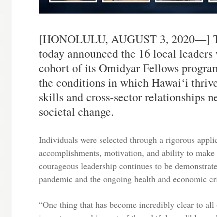
[HONOLULU, AUGUST 3, 2020—] The
today announced the 16 local leaders 
cohort of its Omidyar Fellows progra
the conditions in which Hawai‘i thriv
skills and cross-sector relationships n
societal change.
Individuals were selected through a rigorous appli
accomplishments, motivation, and ability to make 
courageous leadership continues to be demonstrate
pandemic and the ongoing health and economic cri
“One thing that has become incredibly clear to all o