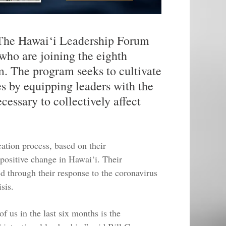
 Hawai‘i Leadership Forum
who are joining the eighth
m. The program seeks to cultivate
es by equipping leaders with the
ecessary to collectively affect
cation process, based on their
positive change in Hawai‘i. Their
d through their response to the coronavirus
sis.
f us in the last six months is the