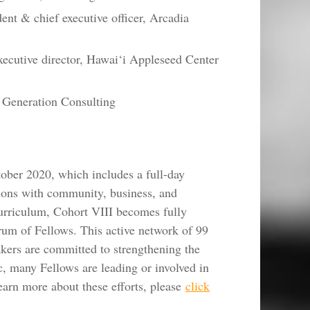
ent & chief executive officer, Arcadia
ecutive director, Hawai‘i Appleseed Center
 Generation Consulting
ober 2020, which includes a full-day
tions with community, business, and
urriculum, Cohort VIII becomes fully
rum of Fellows. This active network of 99
akers are committed to strengthening the
c, many Fellows are leading or involved in
earn more about these efforts, please
click