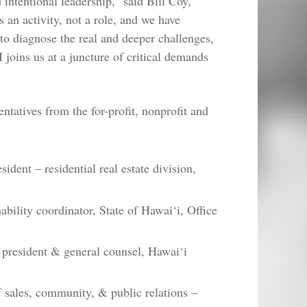
intentional leadership,” said Bill Coy,
 an activity, not a role, and we have
to diagnose the real and deeper challenges,
 joins us at a juncture of critical demands
ntatives from the for-profit, nonprofit and
dent – residential real estate division,
bility coordinator, State of Hawai‘i, Office
e president & general counsel, Hawai‘i
 sales, community, & public relations –