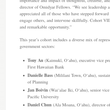
importance and impact of thoughtful, credible, and 
director of Omidyar Fellows. “We see leadership as
appreciated all of those who have stepped forward 
engage others, and intervene skillfully. Cohort VIII
and remarkable opportunity.”
This year’s cohort includes a diverse mix of represe
government sectors:
Tony Au
(Kaimukī, O‘ahu), executive vice presi
First Hawaiian Bank
Danielle Bass
(Mililani Town, O‘ahu), sustaina
of Planning
Jan Boivin
(Wai‘alae Iki, O‘ahu), senior vic
Pacific University
Daniel Chun
(Ala Moana, O‘ahu), director of