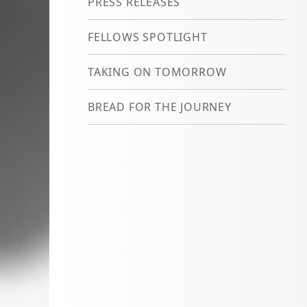
PRESS RELEASES
FELLOWS SPOTLIGHT
TAKING ON TOMORROW
BREAD FOR THE JOURNEY