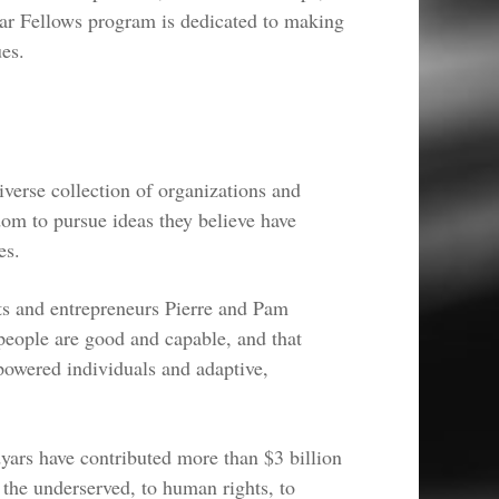
ar Fellows program is dedicated to making
ues.
verse collection of organizations and
dom to pursue ideas they believe have
es.
s and entrepreneurs Pierre and Pam
eople are good and capable, and that
owered individuals and adaptive,
ars have contributed more than $3 billion
the underserved, to human rights, to