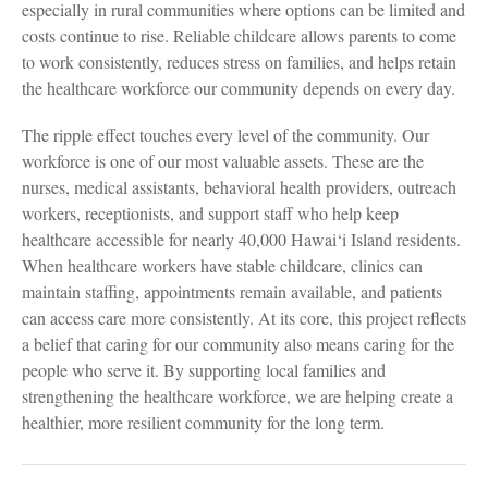
especially in rural communities where options can be limited and
costs continue to rise. Reliable childcare allows parents to come
to work consistently, reduces stress on families, and helps retain
the healthcare workforce our community depends on every day.
The ripple effect touches every level of the community. Our
workforce is one of our most valuable assets. These are the
nurses, medical assistants, behavioral health providers, outreach
workers, receptionists, and support staff who help keep
healthcare accessible for nearly 40,000 Hawai‘i Island residents.
When healthcare workers have stable childcare, clinics can
maintain staffing, appointments remain available, and patients
can access care more consistently. At its core, this project reflects
a belief that caring for our community also means caring for the
people who serve it. By supporting local families and
strengthening the healthcare workforce, we are helping create a
healthier, more resilient community for the long term.