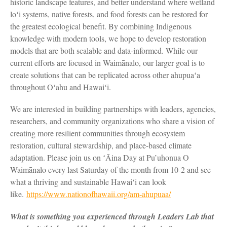
historic landscape features, and better understand where wetland
loʻi systems, native forests, and food forests can be restored for
the greatest ecological benefit. By combining Indigenous
knowledge with modern tools, we hope to develop restoration
models that are both scalable and data-informed. While our
current efforts are focused in Waimānalo, our larger goal is to
create solutions that can be replicated across other ahupuaʻa
throughout Oʻahu and Hawaiʻi.
We are interested in building partnerships with leaders, agencies,
researchers, and community organizations who share a vision of
creating more resilient communities through ecosystem
restoration, cultural stewardship, and place-based climate
adaptation. Please join us on ʻĀina Day at Pu’uhonua O
Waimānalo every last Saturday of the month from 10-2 and see
what a thriving and sustainable Hawaiʻi can look
like.
https://www.nationofhawaii.org/am-ahupuaa/
What is something you experienced through Leaders Lab that