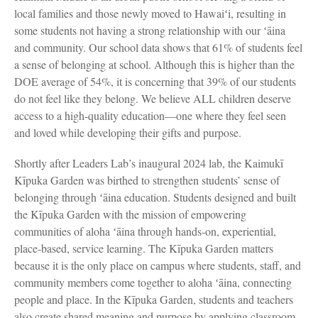
local families and those newly moved to Hawaiʻi, resulting in
some students not having a strong relationship with our ʻāina
and community. Our school data shows that 61% of students feel
a sense of belonging at school. Although this is higher than the
DOE average of 54%, it is concerning that 39% of our students
do not feel like they belong. We believe ALL children deserve
access to a high-quality education—one where they feel seen
and loved while developing their gifts and purpose.
Shortly after Leaders Lab’s inaugural 2024 lab, the Kaimukī
Kīpuka Garden was birthed to strengthen students’ sense of
belonging through ʻāina education. Students designed and built
the Kīpuka Garden with the mission of empowering
communities of aloha ʻāina through hands-on, experiential,
place-based, service learning. The Kīpuka Garden matters
because it is the only place on campus where students, staff, and
community members come together to aloha ʻāina, connecting
people and place. In the Kīpuka Garden, students and teachers
also create shared meaning and purpose by applying classroom