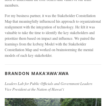
members.
For my business partner, it was the Stakeholder Constellation
Map that meaningfully influenced his approach to organizational
realignment with the integration of technology. He felt it was
valuable to take the time to identify the key stakeholders and
prioritize them based on impact and influence. We paired the
learnings from the Iceberg Model with the Stakeholder
Constellation Map and worked on brainstorming the mental
models of each key stakeholder.
BRANDON MAKA‘AWA‘AWA
Leaders Lab for Public Officials and Government Leaders
Vice President at the Nation of Hawai‘i