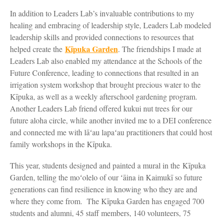
In addition to Leaders Lab’s invaluable contributions to my
healing and embracing of leadership style, Leaders Lab modeled
leadership skills and provided connections to resources that
Kīpuka Garden
helped create the
. The friendships I made at
Leaders Lab also enabled my attendance at the Schools of the
Future Conference, leading to connections that resulted in an
irrigation system workshop that brought precious water to the
Kīpuka, as well as a weekly afterschool gardening program.
Another Leaders Lab friend offered kukui nut trees for our
future aloha circle, while another invited me to a DEI conference
and connected me with lāʻau lapaʻau practitioners that could host
family workshops in the Kīpuka.
This year, students designed and painted a mural in the Kīpuka
Garden, telling the moʻolelo of our ʻāina in Kaimukī so future
generations can find resilience in knowing who they are and
where they come from. The Kīpuka Garden has engaged 700
students and alumni, 45 staff members, 140 volunteers, 75