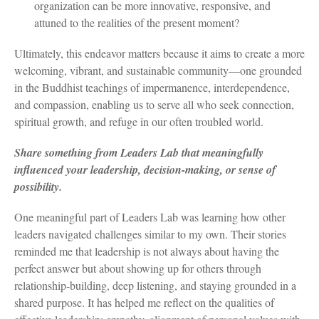
organization can be more innovative, responsive, and
attuned to the realities of the present moment?
Ultimately, this endeavor matters because it aims to create a more
welcoming, vibrant, and sustainable community—one grounded
in the Buddhist teachings of impermanence, interdependence,
and compassion, enabling us to serve all who seek connection,
spiritual growth, and refuge in our often troubled world.
Share something from Leaders Lab that meaningfully
influenced your leadership, decision-making, or sense of
possibility.
One meaningful part of Leaders Lab was learning how other
leaders navigated challenges similar to my own. Their stories
reminded me that leadership is not always about having the
perfect answer but about showing up for others through
relationship-building, deep listening, and staying grounded in a
shared purpose. It has helped me reflect on the qualities of