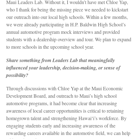
Maui Leaders Lab. Without it, I wouldn’t have met Chloe Yap,
who I thank for being the missing piece we needed to kickstart
our outreach into our local high schools. Within a few months,
we were already participating in H.P. Baldwin High School’s
annual automotive program mock interviews and provided
students with a dealership overview and tour. We plan to expand
to more schools in the upcoming school year.
Share something from Leaders Lab that meaningfully
influenced your leadership, decision-making, or sense of
possibility?
Through discussions with Chloe Yap at the Maui Economic
Development Board, and outreach to Maui’s high school
automotive programs, it had become clear that increasing
awareness of local career opportunities is critical to retaining
homegrown talent and strengthening Hawaiʻi’s workforce. By
engaging students early and increasing awareness of the
rewarding careers available in the automotive field, we can help