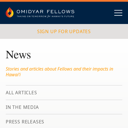
Skip
to
content
Omidyar Fellows
Navig
SIGN UP FOR UPDATES
News
Stories and articles about Fellows and their impacts in
Hawai‘i
ALL ARTICLES
IN THE MEDIA
PRESS RELEASES