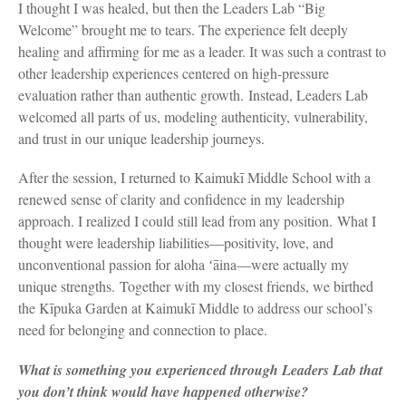
I thought I was healed, but then the Leaders Lab “Big
Welcome” brought me to tears. The experience felt deeply
healing and affirming for me as a leader. It was such a contrast to
other leadership experiences centered on high-pressure
evaluation rather than authentic growth. Instead, Leaders Lab
welcomed all parts of us, modeling authenticity, vulnerability,
and trust in our unique leadership journeys.
After the session, I returned to Kaimukī Middle School with a
renewed sense of clarity and confidence in my leadership
approach. I realized I could still lead from any position. What I
thought were leadership liabilities—positivity, love, and
unconventional passion for aloha ʻāina—were actually my
unique strengths. Together with my closest friends, we birthed
the Kīpuka Garden at Kaimukī Middle to address our school’s
need for belonging and connection to place.
What is something you experienced through Leaders Lab that
you don’t think would have happened otherwise?