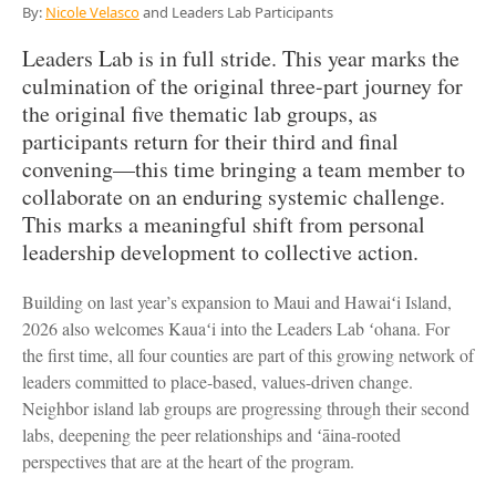
By:
Nicole Velasco
and Leaders Lab Participants
Leaders Lab is in full stride. This year marks the
culmination of the original three-part journey for
the original five thematic lab groups, as
participants return for their third and final
convening—this time bringing a team member to
collaborate on an enduring systemic challenge.
This marks a meaningful shift from personal
leadership development to collective action.
Building on last year’s expansion to Maui and Hawaiʻi Island,
2026 also welcomes Kauaʻi into the Leaders Lab ʻohana. For
the first time, all four counties are part of this growing network of
leaders committed to place-based, values-driven change.
Neighbor island lab groups are progressing through their second
labs, deepening the peer relationships and ʻāina-rooted
perspectives that are at the heart of the program.