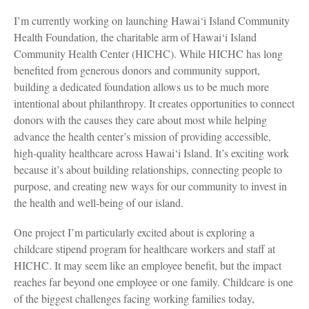
I’m currently working on launching Hawai‘i Island Community
Health Foundation, the charitable arm of Hawai‘i Island
Community Health Center (HICHC). While HICHC has long
benefited from generous donors and community support,
building a dedicated foundation allows us to be much more
intentional about philanthropy. It creates opportunities to connect
donors with the causes they care about most while helping
advance the health center’s mission of providing accessible,
high-quality healthcare across Hawai‘i Island. It’s exciting work
because it’s about building relationships, connecting people to
purpose, and creating new ways for our community to invest in
the health and well-being of our island.
One project I’m particularly excited about is exploring a
childcare stipend program for healthcare workers and staff at
HICHC. It may seem like an employee benefit, but the impact
reaches far beyond one employee or one family. Childcare is one
of the biggest challenges facing working families today,