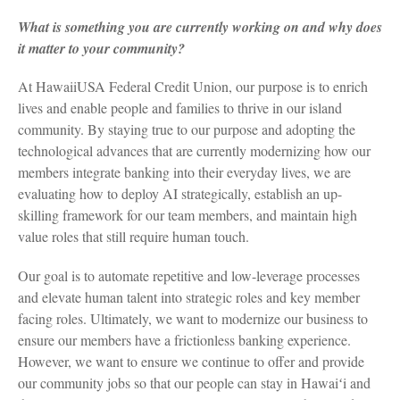
What is something you are currently working on and why does
it matter to your community?
At HawaiiUSA Federal Credit Union, our purpose is to enrich
lives and enable people and families to thrive in our island
community. By staying true to our purpose and adopting the
technological advances that are currently modernizing how our
members integrate banking into their everyday lives, we are
evaluating how to deploy AI strategically, establish an up-
skilling framework for our team members, and maintain high
value roles that still require human touch.
Our goal is to automate repetitive and low-leverage processes
and elevate human talent into strategic roles and key member
facing roles. Ultimately, we want to modernize our business to
ensure our members have a frictionless banking experience.
However, we want to ensure we continue to offer and provide
our community jobs so that our people can stay in Hawaiʻi and