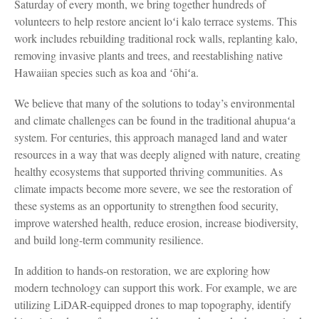
Saturday of every month, we bring together hundreds of
volunteers to help restore ancient loʻi kalo terrace systems. This
work includes rebuilding traditional rock walls, replanting kalo,
removing invasive plants and trees, and reestablishing native
Hawaiian species such as koa and ʻōhiʻa.
We believe that many of the solutions to today’s environmental
and climate challenges can be found in the traditional ahupuaʻa
system. For centuries, this approach managed land and water
resources in a way that was deeply aligned with nature, creating
healthy ecosystems that supported thriving communities. As
climate impacts become more severe, we see the restoration of
these systems as an opportunity to strengthen food security,
improve watershed health, reduce erosion, increase biodiversity,
and build long-term community resilience.
In addition to hands-on restoration, we are exploring how
modern technology can support this work. For example, we are
utilizing LiDAR-equipped drones to map topography, identify