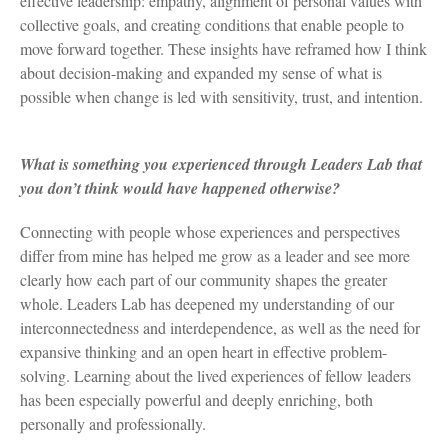
effective leadership: empathy, alignment of personal values with
collective goals, and creating conditions that enable people to
move forward together. These insights have reframed how I think
about decision-making and expanded my sense of what is
possible when change is led with sensitivity, trust, and intention.
What is something you experienced through Leaders Lab that
you don’t think would have happened otherwise?
Connecting with people whose experiences and perspectives
differ from mine has helped me grow as a leader and see more
clearly how each part of our community shapes the greater
whole. Leaders Lab has deepened my understanding of our
interconnectedness and interdependence, as well as the need for
expansive thinking and an open heart in effective problem-
solving. Learning about the lived experiences of fellow leaders
has been especially powerful and deeply enriching, both
personally and professionally.