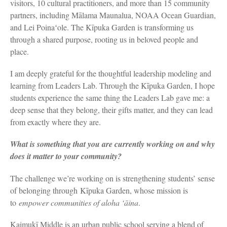
visitors, 10 cultural practitioners, and more than 15 community
partners, including Mālama Maunalua, NOAA Ocean Guardian,
and Lei Poinaʻole. The Kīpuka Garden is transforming us
through a shared purpose, rooting us in beloved people and
place.
I am deeply grateful for the thoughtful leadership modeling and
learning from Leaders Lab. Through the Kīpuka Garden, I hope
students experience the same thing the Leaders Lab gave me: a
deep sense that they belong, their gifts matter, and they can lead
from exactly where they are.
What is something that you are currently working on and why
does it matter to your community?
The challenge we’re working on is strengthening students’ sense
of belonging through Kīpuka Garden, whose mission is
to
empower communities of aloha ‘āina
.
Kaimukī Middle is an urban public school serving a blend of