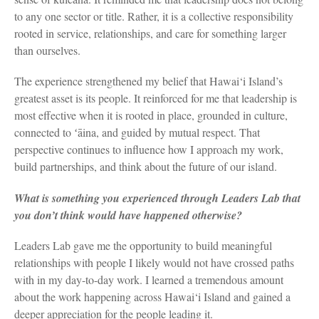
to any one sector or title. Rather, it is a collective responsibility
rooted in service, relationships, and care for something larger
than ourselves.
The experience strengthened my belief that Hawai‘i Island’s
greatest asset is its people. It reinforced for me that leadership is
most effective when it is rooted in place, grounded in culture,
connected to ʻāina, and guided by mutual respect. That
perspective continues to influence how I approach my work,
build partnerships, and think about the future of our island.
What is something you experienced through Leaders Lab that
you don’t think would have happened otherwise?
Leaders Lab gave me the opportunity to build meaningful
relationships with people I likely would not have crossed paths
with in my day-to-day work. I learned a tremendous amount
about the work happening across Hawai‘i Island and gained a
deeper appreciation for the people leading it.