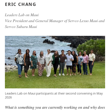
ERIC CHANG
Leaders Lab on Maui
Vice President and General Manager of Servco Lexus Maui and
Servco Subaru Maui
Leaders Lab on Maui participants at their second convening in May
2026
What is something you are currently working on and why does