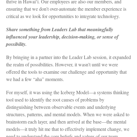
thrive in Hawaiʻi. Our employees are also our members, and
ensuring that we don’t over-automate the member experience is
critical as we look for opportunities to integrate technology.
Share something from Leaders Lab that meaningfully
influenced your leadership, decision-making, or sense of
possibility.
By bringing in a partner into the Leader Lab session, it expanded
the realm of possibilities. However, it wasn’t until we were
offered the tools to examine our challenge and opportunity that
we had a few “aha” moments.
For myself, it was using the Iceberg Model—a systems thinking
tool used to identify the root causes of problems by
distinguishing between observable events and underlying
structures, patterns, and mental models. When we were asked to
brainstorm each layer, and then arrived at the base—the mental
models—it truly hit me that to effectively implement change, we
need to understand the core beliefs and values of our team