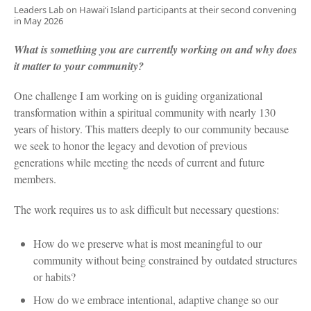
Leaders Lab on Hawai‘i Island participants at their second convening
in May 2026
What is something you are currently working on and why does
it matter to your community?
One challenge I am working on is guiding organizational
transformation within a spiritual community with nearly 130
years of history. This matters deeply to our community because
we seek to honor the legacy and devotion of previous
generations while meeting the needs of current and future
members.
The work requires us to ask difficult but necessary questions:
How do we preserve what is most meaningful to our
community without being constrained by outdated structures
or habits?
How do we embrace intentional, adaptive change so our