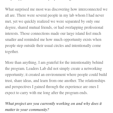
What surprised me most was discovering how interconnected we
all are. There were several people in my lab whom I had never
met, yet we quickly realized we were separated by only one
degree, shared mutual friends, or had overlapping professional
interests. Those connections made our large island feel much
smaller and reminded me how much opportunity exists when
people step outside their usual circles and intentionally come
together.
More than anything, I am grateful for the intentionality behind
the program. Leaders Lab did not simply create a networking
opportunity; it created an environment where people could build
trust, share ideas, and learn from one another. The relationships
and perspectives I gained through the experience are ones I
expect to carry with me long after the program ends.
What project are you currently working on and why does it
matter to your community?