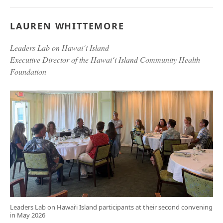
LAUREN WHITTEMORE
Leaders Lab on Hawai‘i Island
Executive Director of the Hawaiʻi Island Community Health
Foundation
Leaders Lab on Hawai‘i Island participants at their second convening
in May 2026