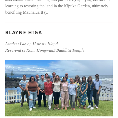
learning to restoring the land in the Kīpuka Garden, ultimately
benefiting Maunalua Bay.
BLAYNE HIGA
Leaders Lab on Hawaiʻi Island
Reverend of Kona Hongwanji Buddhist Temple