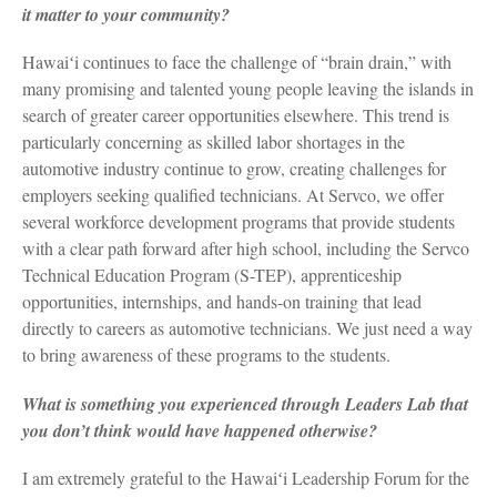
it matter to your community?
Hawaiʻi continues to face the challenge of “brain drain,” with
many promising and talented young people leaving the islands in
search of greater career opportunities elsewhere. This trend is
particularly concerning as skilled labor shortages in the
automotive industry continue to grow, creating challenges for
employers seeking qualified technicians. At Servco, we offer
several workforce development programs that provide students
with a clear path forward after high school, including the Servco
Technical Education Program (S-TEP), apprenticeship
opportunities, internships, and hands-on training that lead
directly to careers as automotive technicians. We just need a way
to bring awareness of these programs to the students.
What is something you experienced through Leaders Lab that
you don’t think would have happened otherwise?
I am extremely grateful to the Hawaiʻi Leadership Forum for the