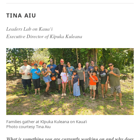
TINA AIU
Leaders Lab on Kaua‘i
Executive Director of Kīpuka Kuleana
Families gather at Kīpuka Kuleana on Kaua‘i
Photo courtesy Tina Aiu
What is something you are currently working on and why does