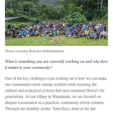
Photo courtesy Brandon Maka‘awa‘awa
What is something you are currently working on and why does
it matter to your community?
One of the key challenges I am working on is how we can make
our communities more climate resilient while restoring the
cultural and ecological systems that once sustained Hawaiʻi for
generations. At our village in Waimānalo, we are focused on
ahupuaʻa restoration as a practical, community-driven solution.
Through our monthly Aloha ʻĀina Days, held on the last