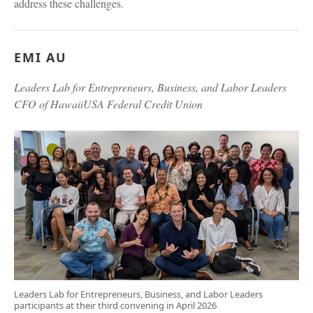
address these challenges.
EMI AU
Leaders Lab for Entrepreneurs, Business, and Labor Leaders
CFO of HawaiiUSA Federal Credit Union
Leaders Lab for Entrepreneurs, Business, and Labor Leaders
participants at their third convening in April 2026