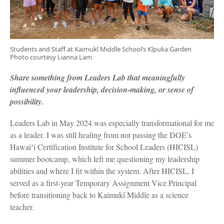
Students and Staff at Kaimukī Middle School’s Kīpuka Garden
Photo courtesy Lianna Lam
Share something from Leaders Lab that meaningfully
influenced your leadership, decision-making, or sense of
possibility.
Leaders Lab in May 2024 was especially transformational for me
as a leader. I was still healing from not passing the DOE’s
Hawaiʻi Certification Institute for School Leaders (HICISL)
summer bootcamp, which left me questioning my leadership
abilities and where I fit within the system. After HICISL, I
served as a first-year Temporary Assignment Vice Principal
before transitioning back to Kaimukī Middle as a science
teacher.