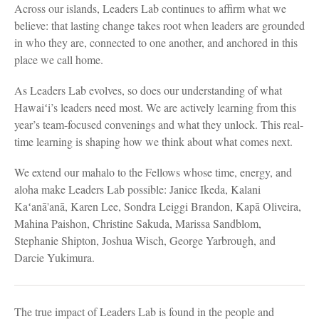
Across our islands, Leaders Lab continues to affirm what we
believe: that lasting change takes root when leaders are grounded
in who they are, connected to one another, and anchored in this
place we call home.
As Leaders Lab evolves, so does our understanding of what
Hawaiʻi’s leaders need most. We are actively learning from this
year’s team-focused convenings and what they unlock. This real-
time learning is shaping how we think about what comes next.
We extend our mahalo to the Fellows whose time, energy, and
aloha make Leaders Lab possible: Janice Ikeda, Kalani
Kaʻanā'anā, Karen Lee, Sondra Leiggi Brandon, Kapā Oliveira,
Mahina Paishon, Christine Sakuda, Marissa Sandblom,
Stephanie Shipton, Joshua Wisch, George Yarbrough, and
Darcie Yukimura.
The true impact of Leaders Lab is found in the people and