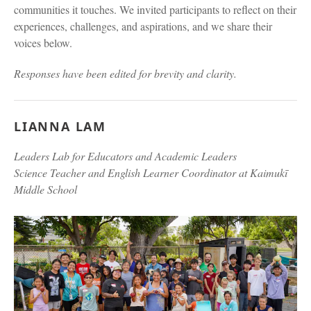
communities it touches. We invited participants to reflect on their
experiences, challenges, and aspirations, and we share their
voices below.
Responses have been edited for brevity and clarity.
LIANNA LAM
Leaders Lab for Educators and Academic Leaders
Science Teacher and English Learner Coordinator at Kaimukī
Middle School