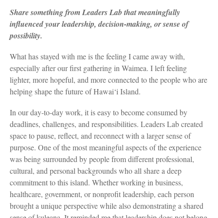
Share something from Leaders Lab that meaningfully
influenced your leadership, decision-making, or sense of
possibility.
What has stayed with me is the feeling I came away with,
especially after our first gathering in Waimea. I left feeling
lighter, more hopeful, and more connected to the people who are
helping shape the future of Hawai‘i Island.
In our day-to-day work, it is easy to become consumed by
deadlines, challenges, and responsibilities. Leaders Lab created
space to pause, reflect, and reconnect with a larger sense of
purpose. One of the most meaningful aspects of the experience
was being surrounded by people from different professional,
cultural, and personal backgrounds who all share a deep
commitment to this island. Whether working in business,
healthcare, government, or nonprofit leadership, each person
brought a unique perspective while also demonstrating a shared
sense of kuleana. It reminded me that leadership does not belong