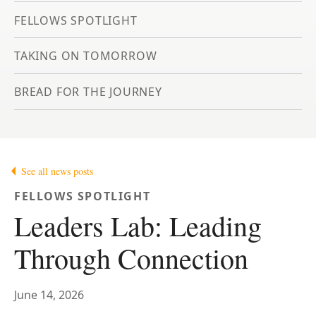
FELLOWS SPOTLIGHT
TAKING ON TOMORROW
BREAD FOR THE JOURNEY
See all news posts
FELLOWS SPOTLIGHT
Leaders Lab: Leading
Through Connection
June 14, 2026