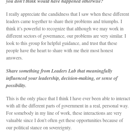
you don’t think would have happened otherwise?
I really appreciate the candidness that I saw when these different
leaders came together to share their problems and triumphs. I
think it’s powerful to recognize that although we may work in
different sectors of governance, our problems are very similar. I
look to this group for helpful guidance, and trust that these
people have the heart to share with me their most honest
answers.
Share something from Leaders Lab that meaningfully
influenced your leadership, decision-making, or sense of
possibility.
This is the only place that I think I have ever been able to interact
with all the different parts of government in a real, personal way.
For somebody in my line of work, these interactions are very
valuable since I don’t often get these opportunities because of
our political stance on sovereignty.