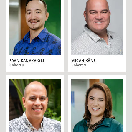
RYAN KANAKA‘OLE
MICAH KĀNE
Cohort X
Cohort V