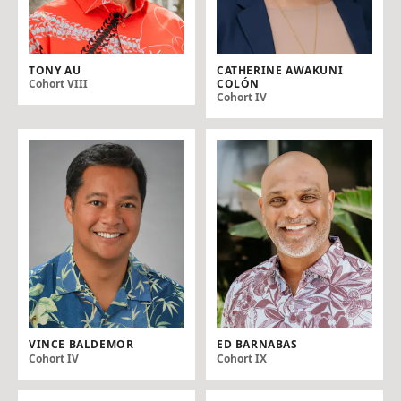
TONY AU
CATHERINE AWAKUNI
COLÓN
Cohort VIII
Cohort IV
VINCE BALDEMOR
ED BARNABAS
Cohort IV
Cohort IX