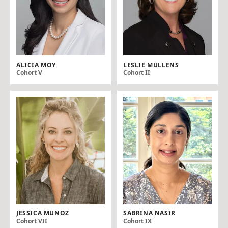
ALICIA MOY
LESLIE MULLENS
Cohort V
Cohort II
JESSICA MUNOZ
SABRINA NASIR
Cohort VII
Cohort IX