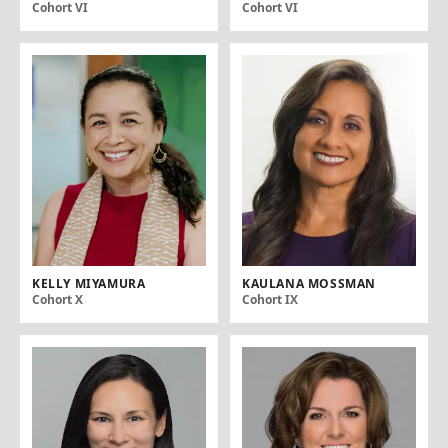
Cohort VI
Cohort VI
KELLY MIYAMURA
KAULANA MOSSMAN
Cohort X
Cohort IX