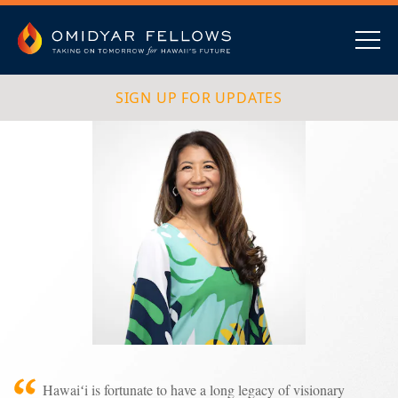
Skip
to
content
Omidyar Fellows
Navig
SIGN UP FOR UPDATES
Hawaiʻi is fortunate to have a long legacy of visionary