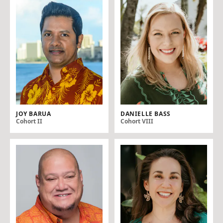
JOY BARUA
DANIELLE BASS
Cohort II
Cohort VIII