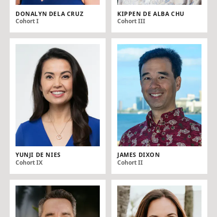
DONALYN DELA CRUZ
KIPPEN DE ALBA CHU
Cohort I
Cohort III
YUNJI DE NIES
JAMES DIXON
Cohort IX
Cohort II