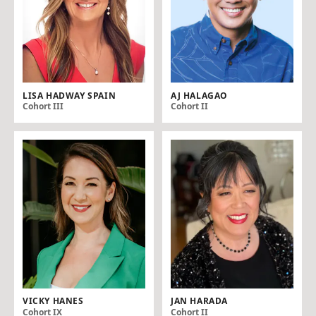
LISA HADWAY SPAIN
AJ HALAGAO
Cohort III
Cohort II
VICKY HANES
JAN HARADA
Cohort IX
Cohort II