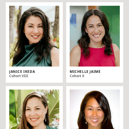
JANICE IKEDA
MICHELLE JAIME
Cohort VIII
Cohort X