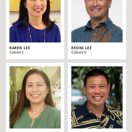
KAREN LEE
KEONI LEE
Cohort I
Cohort V