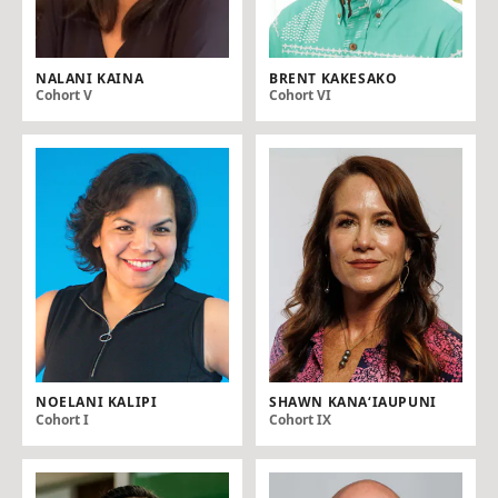
NALANI KAINA
BRENT KAKESAKO
Cohort V
Cohort VI
NOELANI KALIPI
SHAWN KANA‘IAUPUNI
Cohort I
Cohort IX