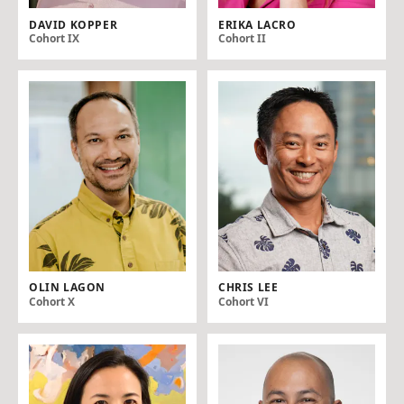
DAVID KOPPER
ERIKA LACRO
Cohort IX
Cohort II
OLIN LAGON
CHRIS LEE
Cohort X
Cohort VI