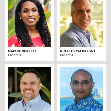
MAXINE BURKETT
GIORGIO CALDARONE
Cohort II
Cohort II