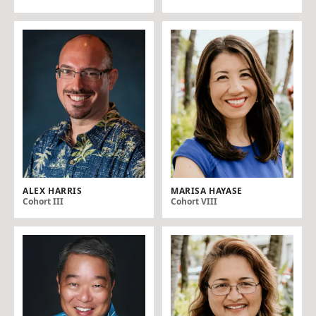
ALEX HARRIS
MARISA HAYASE
Cohort III
Cohort VIII