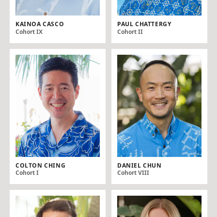
KAINOA CASCO
PAUL CHATTERGY
Cohort IX
Cohort II
COLTON CHING
DANIEL CHUN
Cohort I
Cohort VIII