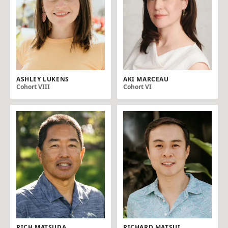
ASHLEY LUKENS
AKI MARCEAU
Cohort VIII
Cohort VI
RICH MATSUDA
RICHARD MATSUI