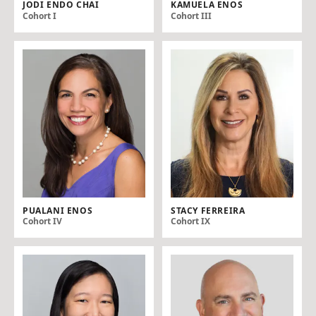
JODI ENDO CHAI
KAMUELA ENOS
Cohort I
Cohort III
PUALANI ENOS
STACY FERREIRA
Cohort IV
Cohort IX