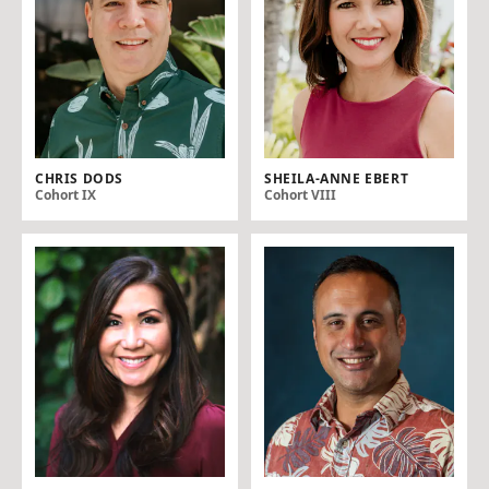
CHRIS DODS
SHEILA-ANNE EBERT
Cohort IX
Cohort VIII