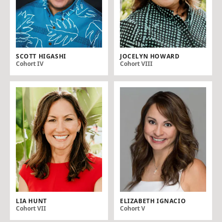
SCOTT HIGASHI
JOCELYN HOWARD
Cohort IV
Cohort VIII
LIA HUNT
ELIZABETH IGNACIO
Cohort VII
Cohort V