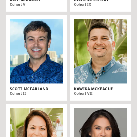
Cohort V
Cohort IX
SCOTT MCFARLAND
KAWIKA MCKEAGUE
Cohort II
Cohort VII