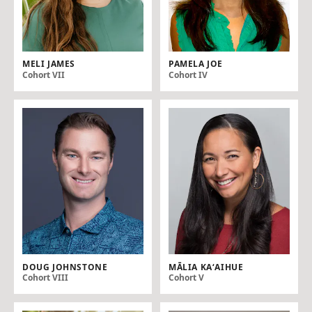
MELI JAMES
PAMELA JOE
Cohort VII
Cohort IV
DOUG JOHNSTONE
MĀLIA KAʻAIHUE
Cohort VIII
Cohort V