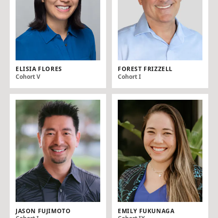
ELISIA FLORES
FOREST FRIZZELL
Cohort V
Cohort I
JASON FUJIMOTO
EMILY FUKUNAGA