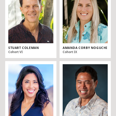
STUART COLEMAN
AMANDA CORBY NOGUCHI
Cohort VI
Cohort IX