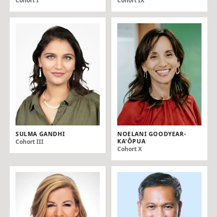
Cohort I
Cohort IX
SULMA GANDHI
NOELANI GOODYEAR-
KAʻŌPUA
Cohort III
Cohort X