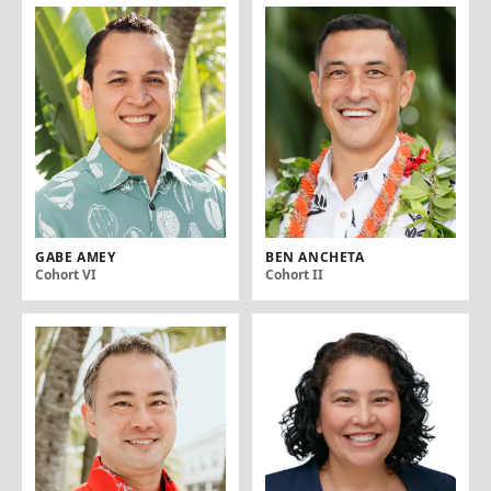
GABE AMEY
BEN ANCHETA
Cohort VI
Cohort II