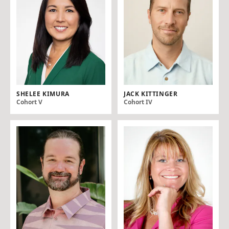
SHELEE KIMURA
JACK KITTINGER
Cohort V
Cohort IV