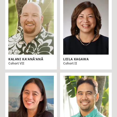
KALANI KAʻANĀʻANĀ
LEILA KAGAWA
Cohort VII
Cohort II