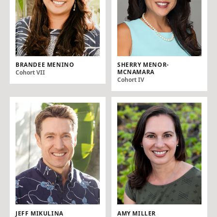
BRANDEE MENINO
SHERRY MENOR-
MCNAMARA
Cohort VII
Cohort IV
JEFF MIKULINA
AMY MILLER