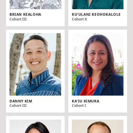
BRIAN KEALOHA
KU‘ULANI KEOHOKALOLE
Cohort III
Cohort X
DANNY KIM
KAʻ IU KIMURA
Cohort III
Cohort I