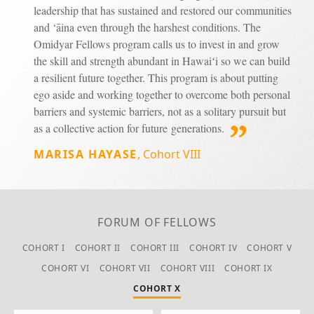
leadership that has sustained and restored our communities
and ‘āina even through the harshest conditions. The
Omidyar Fellows program calls us to invest in and grow
the skill and strength abundant in Hawaiʻi so we can build
a resilient future together. This program is about putting
ego aside and working together to overcome both personal
barriers and systemic barriers, not as a solitary pursuit but
as a collective action for future generations.
MARISA HAYASE
,
Cohort VIII
FORUM OF FELLOWS
COHORT I
COHORT II
COHORT III
COHORT IV
COHORT V
COHORT VI
COHORT VII
COHORT VIII
COHORT IX
COHORT X