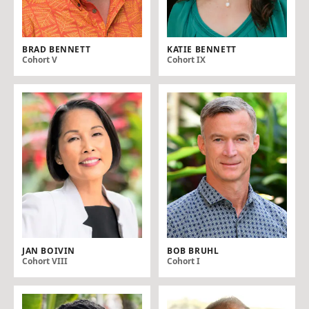
BRAD BENNETT
KATIE BENNETT
Cohort V
Cohort IX
JAN BOIVIN
BOB BRUHL
Cohort VIII
Cohort I