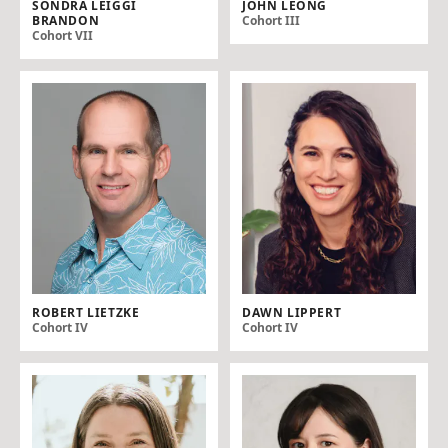
SONDRA LEIGGI
JOHN LEONG
BRANDON
Cohort III
Cohort VII
ROBERT LIETZKE
DAWN LIPPERT
Cohort IV
Cohort IV