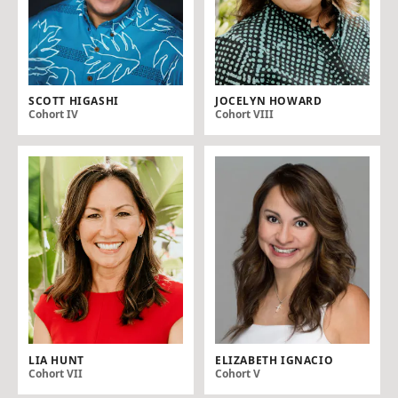
SCOTT HIGASHI
JOCELYN HOWARD
Cohort IV
Cohort VIII
LIA HUNT
ELIZABETH IGNACIO
Cohort VII
Cohort V