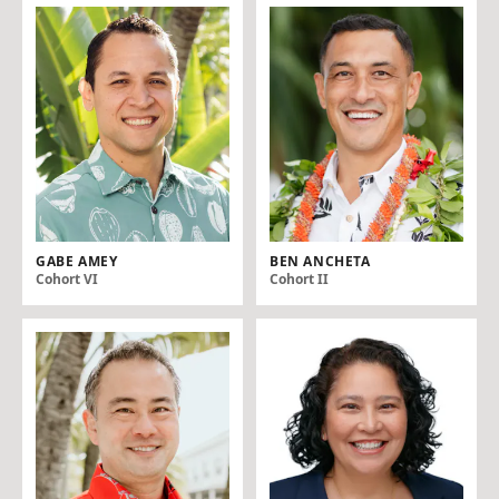
GABE AMEY
BEN ANCHETA
Cohort VI
Cohort II