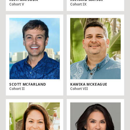
Cohort V
Cohort IX
SCOTT MCFARLAND
KAWIKA MCKEAGUE
Cohort II
Cohort VII