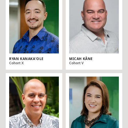
RYAN KANAKA‘OLE
MICAH KĀNE
Cohort X
Cohort V