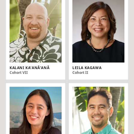
KALANI KAʻANĀʻANĀ
LEILA KAGAWA
Cohort VII
Cohort II