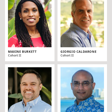
MAXINE BURKETT
GIORGIO CALDARONE
Cohort II
Cohort II