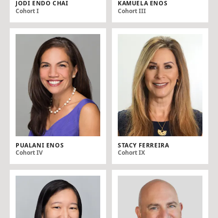
JODI ENDO CHAI
KAMUELA ENOS
Cohort I
Cohort III
PUALANI ENOS
STACY FERREIRA
Cohort IV
Cohort IX