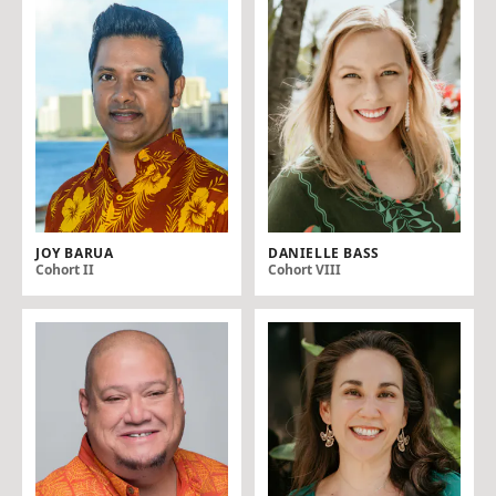
JOY BARUA
DANIELLE BASS
Cohort II
Cohort VIII