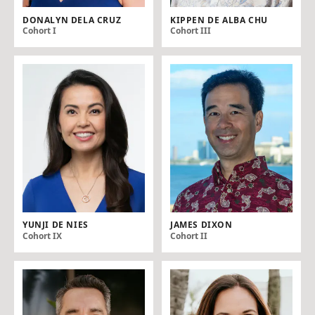
DONALYN DELA CRUZ
KIPPEN DE ALBA CHU
Cohort I
Cohort III
YUNJI DE NIES
JAMES DIXON
Cohort IX
Cohort II