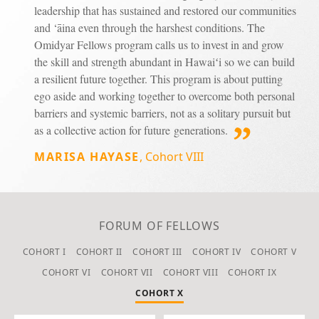
leadership that has sustained and restored our communities
and ‘āina even through the harshest conditions. The
Omidyar Fellows program calls us to invest in and grow
the skill and strength abundant in Hawaiʻi so we can build
a resilient future together. This program is about putting
ego aside and working together to overcome both personal
barriers and systemic barriers, not as a solitary pursuit but
as a collective action for future generations.
MARISA HAYASE
,
Cohort VIII
FORUM OF FELLOWS
COHORT I
COHORT II
COHORT III
COHORT IV
COHORT V
COHORT VI
COHORT VII
COHORT VIII
COHORT IX
COHORT X