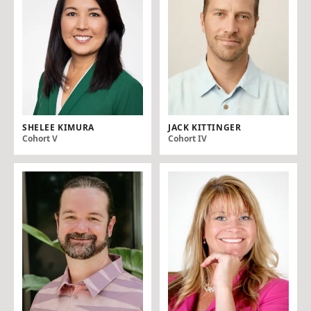
SHELEE KIMURA
JACK KITTINGER
Cohort V
Cohort IV