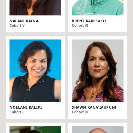
NALANI KAINA
BRENT KAKESAKO
Cohort V
Cohort VI
NOELANI KALIPI
SHAWN KANA‘IAUPUNI
Cohort I
Cohort IX