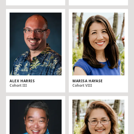
ALEX HARRIS
MARISA HAYASE
Cohort III
Cohort VIII