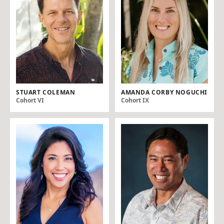
STUART COLEMAN
AMANDA CORBY NOGUCHI
Cohort VI
Cohort IX