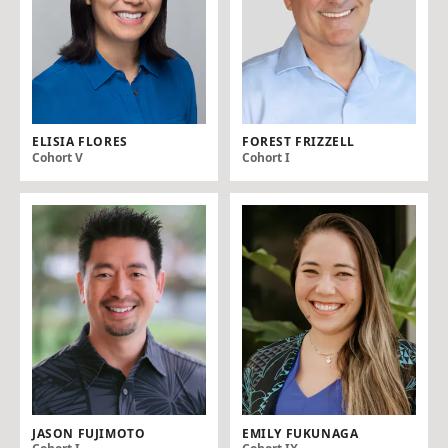
ELISIA FLORES
FOREST FRIZZELL
Cohort V
Cohort I
JASON FUJIMOTO
EMILY FUKUNAGA