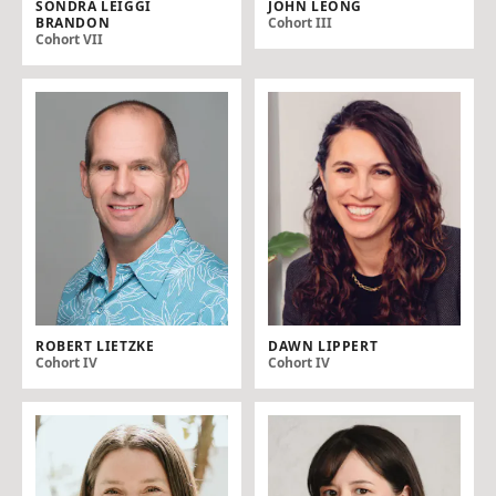
SONDRA LEIGGI
JOHN LEONG
BRANDON
Cohort III
Cohort VII
ROBERT LIETZKE
DAWN LIPPERT
Cohort IV
Cohort IV