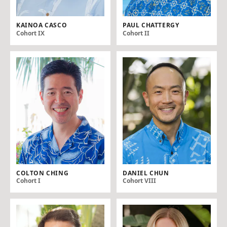
KAINOA CASCO
PAUL CHATTERGY
Cohort IX
Cohort II
COLTON CHING
DANIEL CHUN
Cohort I
Cohort VIII