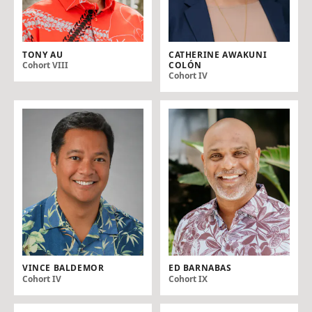
TONY AU
CATHERINE AWAKUNI
COLÓN
Cohort VIII
Cohort IV
VINCE BALDEMOR
ED BARNABAS
Cohort IV
Cohort IX