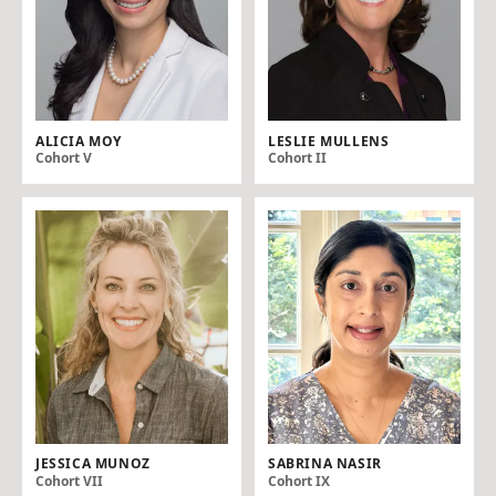
ALICIA MOY
LESLIE MULLENS
Cohort V
Cohort II
JESSICA MUNOZ
SABRINA NASIR
Cohort VII
Cohort IX