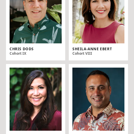
CHRIS DODS
SHEILA-ANNE EBERT
Cohort IX
Cohort VIII