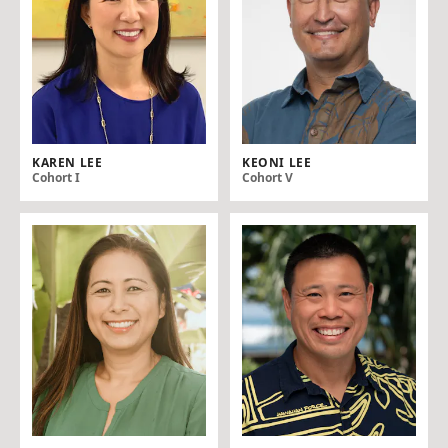
KAREN LEE
KEONI LEE
Cohort I
Cohort V