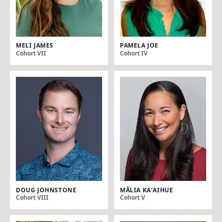
MELI JAMES
PAMELA JOE
Cohort VII
Cohort IV
DOUG JOHNSTONE
MĀLIA KAʻAIHUE
Cohort VIII
Cohort V