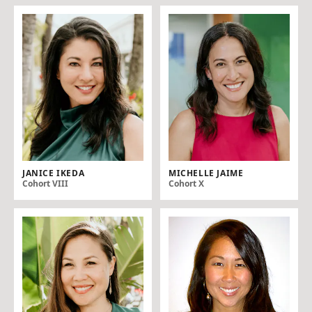
JANICE IKEDA
MICHELLE JAIME
Cohort VIII
Cohort X