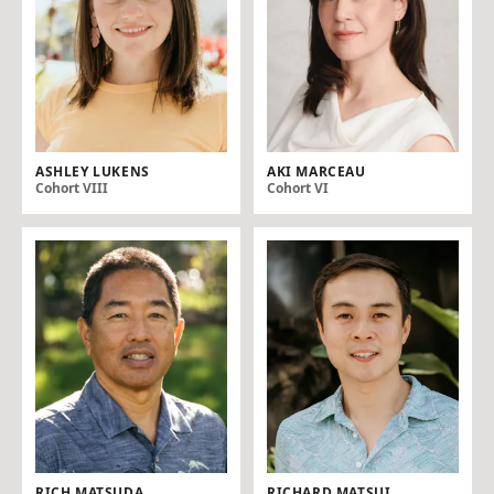
ASHLEY LUKENS
AKI MARCEAU
Cohort VIII
Cohort VI
RICH MATSUDA
RICHARD MATSUI