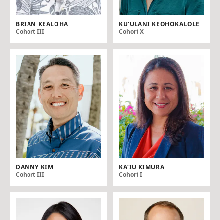
BRIAN KEALOHA
KU‘ULANI KEOHOKALOLE
Cohort III
Cohort X
DANNY KIM
KAʻ IU KIMURA
Cohort III
Cohort I