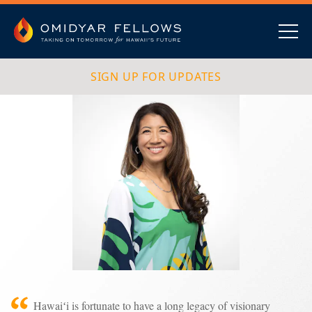
Skip
to
content
Omidyar Fellows
Navig
SIGN UP FOR UPDATES
Hawaiʻi is fortunate to have a long legacy of visionary