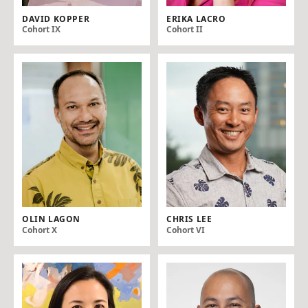
DAVID KOPPER
ERIKA LACRO
Cohort IX
Cohort II
OLIN LAGON
CHRIS LEE
Cohort X
Cohort VI