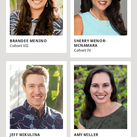
BRANDEE MENINO
SHERRY MENOR-
MCNAMARA
Cohort VII
Cohort IV
JEFF MIKULINA
AMY MILLER