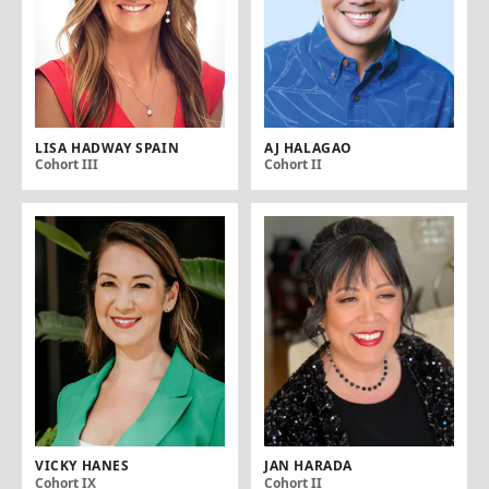
LISA HADWAY SPAIN
AJ HALAGAO
Cohort III
Cohort II
VICKY HANES
JAN HARADA
Cohort IX
Cohort II