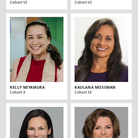
Cohort VI
Cohort VI
KELLY MIYAMURA
KAULANA MOSSMAN
Cohort X
Cohort IX