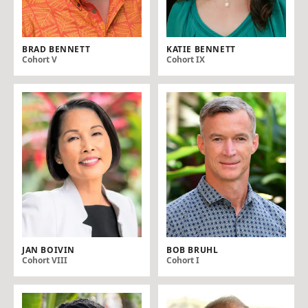
BRAD BENNETT
KATIE BENNETT
Cohort V
Cohort IX
JAN BOIVIN
BOB BRUHL
Cohort VIII
Cohort I