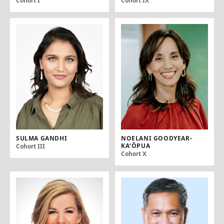
Cohort I
Cohort IX
SULMA GANDHI
NOELANI GOODYEAR-
KAʻŌPUA
Cohort III
Cohort X